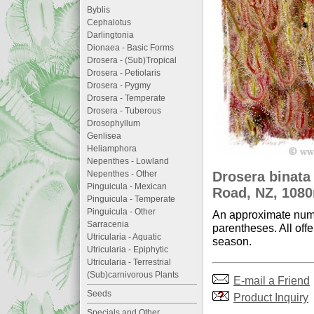
Byblis
Cephalotus
Darlingtonia
Dionaea - Basic Forms
Drosera - (Sub)Tropical
Drosera - Petiolaris
Drosera - Pygmy
Drosera - Temperate
Drosera - Tuberous
Drosophyllum
Genlisea
Heliamphora
Nepenthes - Lowland
Drosera binata
Nepenthes - Other
Pinguicula - Mexican
Road, NZ, 1080
Pinguicula - Temperate
Pinguicula - Other
An approximate numb
Sarracenia
parentheses. All offe
Utricularia - Aquatic
season.
Utricularia - Epiphytic
Utricularia - Terrestrial
(Sub)carnivorous Plants
E-mail a Friend
Seeds
Product Inquiry
Specials and Other