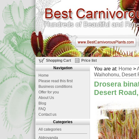
Shopping Cart
Price list
Navigation
You are at:
Home
>
A
Waihohonu, Desert 
Home
Please read this first
Drosera binat
Business conditions
Desert Road,
Offer for you
About Us
Blog
FAQ
Contact us
Categories
All categories
Aldrovanda