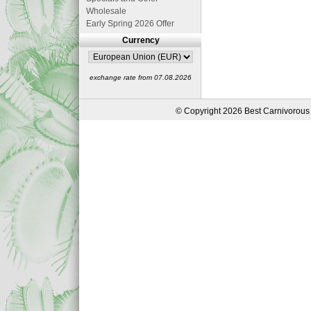
Wholesale
Early Spring 2026 Offer
Currency
exchange rate from 07.08.2026
© Copyright 2026 Best Carnivorous 