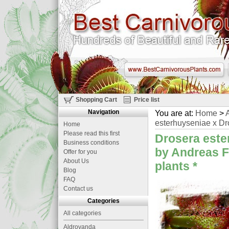
Shopping Cart
Price list
Navigation
You are at:
Home
>
A
esterhuyseniae x Dro
Home
Please read this first
Drosera este
Business conditions
by Andreas F
Offer for you
About Us
plants
*
Blog
FAQ
Contact us
Categories
All categories
Aldrovanda