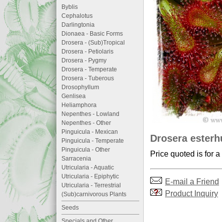
Byblis
Cephalotus
Darlingtonia
Dionaea - Basic Forms
Drosera - (Sub)Tropical
Drosera - Petiolaris
Drosera - Pygmy
Drosera - Temperate
Drosera - Tuberous
Drosophyllum
Genlisea
Heliamphora
Nepenthes - Lowland
Nepenthes - Other
Pinguicula - Mexican
Drosera esterhu
Pinguicula - Temperate
Pinguicula - Other
Price quoted is for a
Sarracenia
Utricularia - Aquatic
Utricularia - Epiphytic
E-mail a Friend
Utricularia - Terrestrial
Product Inquiry
(Sub)carnivorous Plants
Seeds
Specials and Other