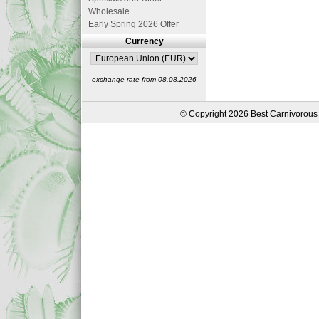
Wholesale
Early Spring 2026 Offer
Currency
exchange rate from 08.08.2026
© Copyright 2026 Best Carnivorous 