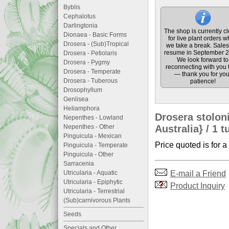
Byblis
Cephalotus
Darlingtonia
The shop is currently c
Dionaea - Basic Forms
for live plant orders w
Drosera - (Sub)Tropical
we take a break. Sales 
resume in September 2
Drosera - Petiolaris
We look forward to
Drosera - Pygmy
reconnecting with you 
Drosera - Temperate
— thank you for you
Drosera - Tuberous
patience!
Drosophyllum
Genlisea
Heliamphora
Drosera stolon
Nepenthes - Lowland
Nepenthes - Other
Australia} / 1 t
Pinguicula - Mexican
Price quoted is for a
Pinguicula - Temperate
Pinguicula - Other
Sarracenia
E-mail a Friend
Utricularia - Aquatic
Utricularia - Epiphytic
Product Inquiry
Utricularia - Terrestrial
(Sub)carnivorous Plants
Seeds
Specials and Other