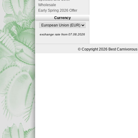
Wholesale
Early Spring 2026 Offer
Currency
exchange rate from 07.08.2026
© Copyright 2026 Best Carnivorous 