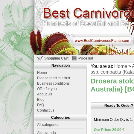
Shopping Cart
Price list
Navigation
You are at:
Home
>
A
ssp. compacta {Katan
Home
Please read this first
Drosera stol
Business conditions
Australia} [B
Offer for you
About Us
Blog
FAQ
Ready To Order?
Contact us
Categories
Minimum Order Qty is 1.
All categories
Our Price: 29.00 €
Aldrovanda