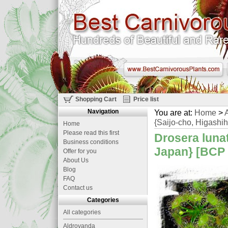
Shopping Cart
Price list
Navigation
You are at:
Home
>
A
{Saijo-cho, Higashih
Home
Please read this first
Drosera lunat
Business conditions
Japan} [BCP 
Offer for you
About Us
Blog
FAQ
Contact us
Categories
All categories
Aldrovanda