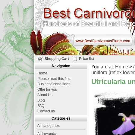
Shopping Cart
Price list
Navigation
You are at:
Home
>
A
uniflora {reflex lower
Home
Please read this first
Utricularia un
Business conditions
Offer for you
About Us
Blog
FAQ
Contact us
Categories
All categories
Aldrovanda