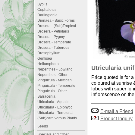
Byblis
Cephalotus
Darlingtonia
Dionaea - Basic Forms
Drosera - (Sub)Tropical
Drosera - Petiolaris
Drosera - Pygmy
Drosera - Temperate
Drosera - Tuberous
Drosophyllum
Genlisea
Heliamphora
Utricularia unif
Nepenthes - Lowland
Nepenthes - Other
Price quoted is for 
Pinguicula - Mexican
coloured at sunrise 
Pinguicula - Temperate
lobes with super lon
Pinguicula - Other
inflorescence on the
Sarracenia
Utricularia - Aquatic
Utricularia - Epiphytic
E-mail a Friend
Utricularia - Terrestrial
Product Inquiry
(Sub)carnivorous Plants
Seeds
Specials and Other