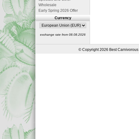
Wholesale
Early Spring 2026 Offer
Currency
exchange rate from 08.08.2026
© Copyright 2026 Best Carnivorous 