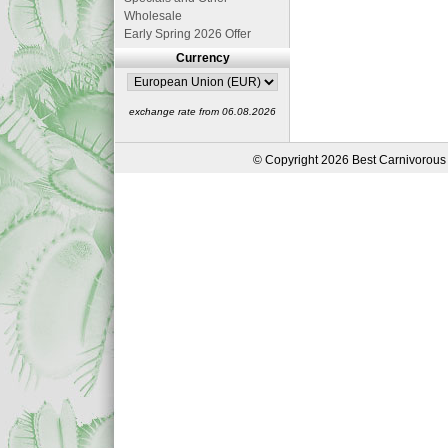
Wholesale
Early Spring 2026 Offer
Currency
exchange rate from 06.08.2026
© Copyright 2026 Best Carnivorous 