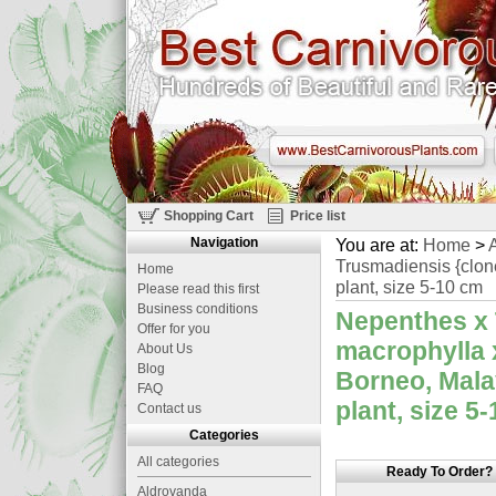
Shopping Cart
Price list
Navigation
You are at:
Home
>
A
Trusmadiensis {clon
Home
plant, size 5-10 cm
Please read this first
Business conditions
Nepenthes x 
Offer for you
macrophylla 
About Us
Blog
Borneo, Mala
FAQ
plant, size 5
Contact us
Categories
All categories
Ready To Order?
Aldrovanda