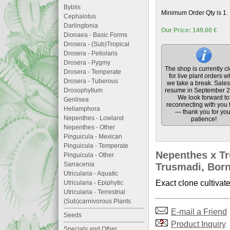
Byblis
Minimum Order Qty is 1.
Cephalotus
Darlingtonia
Our Price: 149.00 €
Dionaea - Basic Forms
Drosera - (Sub)Tropical
Drosera - Petiolaris
Drosera - Pygmy
The shop is currently c
Drosera - Temperate
for live plant orders w
Drosera - Tuberous
we take a break. Sales 
Drosophyllum
resume in September 2
We look forward to
Genlisea
reconnecting with you 
Heliamphora
— thank you for you
Nepenthes - Lowland
patience!
Nepenthes - Other
Pinguicula - Mexican
Pinguicula - Temperate
Nepenthes x Tr
Pinguicula - Other
Sarracenia
Trusmadi, Borne
Utricularia - Aquatic
Exact clone cultivat
Utricularia - Epiphytic
Utricularia - Terrestrial
(Sub)carnivorous Plants
E-mail a Friend
Seeds
Product Inquiry
Specials and Other