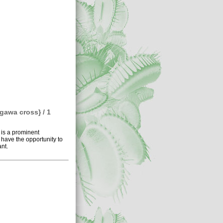
gawa cross} / 1
 is a prominent
 have the opportunity to
nt.