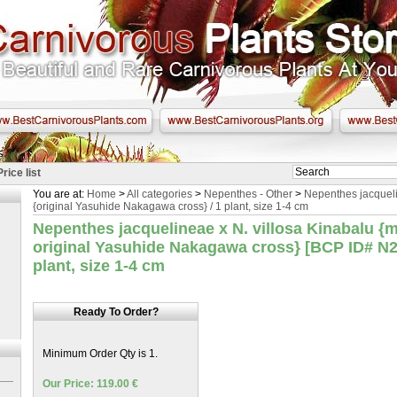
Price list
You are at:
Home
>
All categories
>
Nepenthes - Other
>
Nepenthes jacqueli
{original Yasuhide Nakagawa cross} / 1 plant, size 1-4 cm
Nepenthes jacquelineae x N. villosa Kinabalu {m
original Yasuhide Nakagawa cross} [BCP ID# N24
plant, size 1-4 cm
Ready To Order?
Minimum Order Qty is 1.
Our Price: 119.00 €