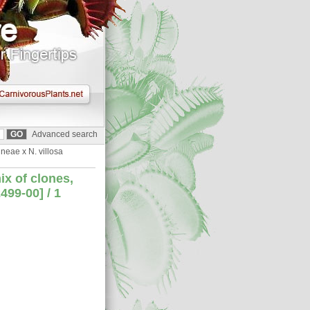
Advanced search
neae x N. villosa
ix of clones,
99-00] / 1