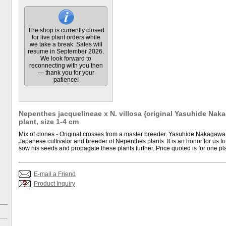
The shop is currently closed
for live plant orders while
we take a break. Sales will
resume in September 2026.
We look forward to
reconnecting with you then
— thank you for your
patience!
Nepenthes jacquelineae x N. villosa {original Yasuhide Naka
plant, size 1-4 cm
Mix of clones - Original crosses from a master breeder. Yasuhide Nakagawa
Japanese cultivator and breeder of Nepenthes plants. It is an honor for us to
sow his seeds and propagate these plants further. Price quoted is for one pla
E-mail a Friend
Product Inquiry