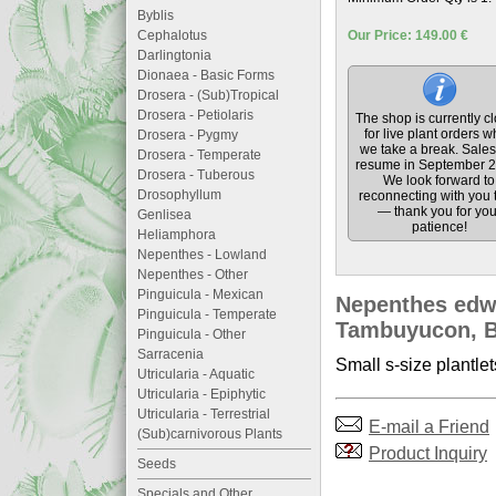
Byblis
Cephalotus
Our Price: 149.00 €
Darlingtonia
Dionaea - Basic Forms
Drosera - (Sub)Tropical
Drosera - Petiolaris
The shop is currently c
for live plant orders w
Drosera - Pygmy
we take a break. Sales 
Drosera - Temperate
resume in September 2
Drosera - Tuberous
We look forward to
Drosophyllum
reconnecting with you 
— thank you for you
Genlisea
patience!
Heliamphora
Nepenthes - Lowland
Nepenthes - Other
Pinguicula - Mexican
Nepenthes edwa
Pinguicula - Temperate
Tambuyucon, Bo
Pinguicula - Other
Sarracenia
Small s-size plantlet
Utricularia - Aquatic
Utricularia - Epiphytic
Utricularia - Terrestrial
E-mail a Friend
(Sub)carnivorous Plants
Product Inquiry
Seeds
Specials and Other