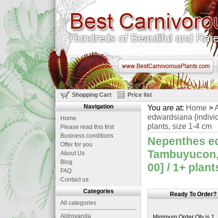
Shopping Cart
Price list
Navigation
You are at:
Home
>
A
edwardsiana {indivi
Home
plants, size 1-4 cm
Please read this first
Business conditions
Nepenthes ed
Offer for you
Tambuyucon, 
About Us
Blog
00] / 1+ plant
FAQ
Contact us
Categories
Ready To Order?
All categories
Aldrovanda
Minimum Order Qty is 1.