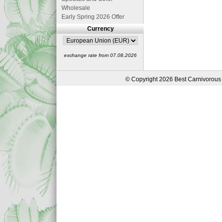
Wholesale
Early Spring 2026 Offer
Currency
exchange rate from 07.08.2026
© Copyright 2026 Best Carnivorous 