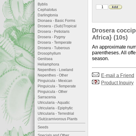
Byblis
Cephalotus
Darlingtonia
Dionaea - Basic Forms
Drosera - (Sub)Tropical
Drosera coccip
Drosera - Petiolaris
Africa} (10s)
Drosera - Pygmy
Drosera - Temperate
An approximate numb
Drosera - Tuberous
parentheses. All offe
Drosophyllum
season.
Genlisea
Heliamphora
Nepenthes - Lowland
E-mail a Friend
Nepenthes - Other
Pinguicula - Mexican
Product Inquiry
Pinguicula - Temperate
Pinguicula - Other
Sarracenia
Utricularia - Aquatic
Utricularia - Epiphytic
Utricularia - Terrestrial
(Sub)carnivorous Plants
Seeds
Specials and Other