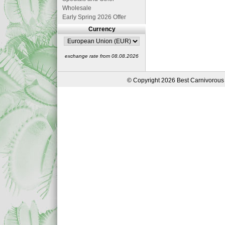
Wholesale
Early Spring 2026 Offer
Currency
exchange rate from 08.08.2026
© Copyright 2026 Best Carnivorous 