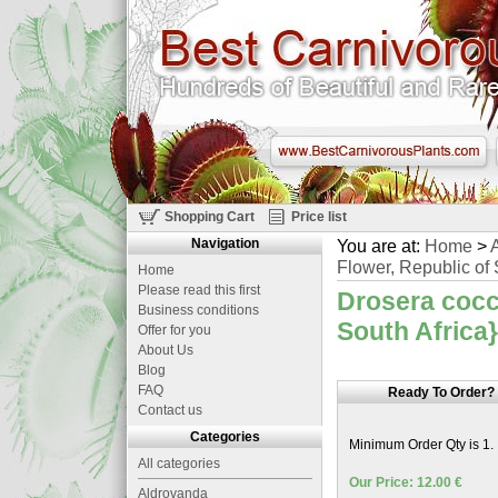
Shopping Cart
Price list
Navigation
You are at:
Home
>
A
Flower, Republic of 
Home
Please read this first
Drosera cocci
Business conditions
South Africa}
Offer for you
About Us
Blog
FAQ
Ready To Order?
Contact us
Categories
Minimum Order Qty is 1.
All categories
Our Price: 12.00 €
Aldrovanda