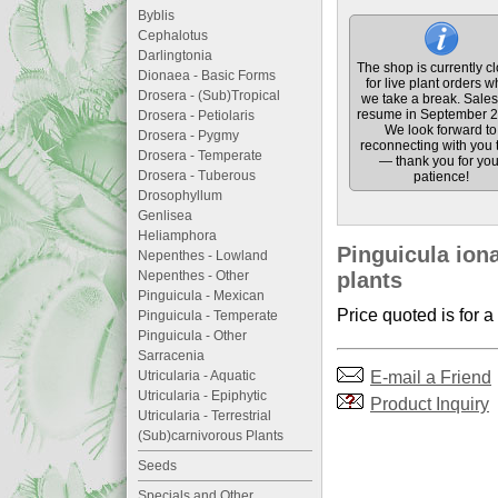
Byblis
Cephalotus
Darlingtonia
The shop is currently c
Dionaea - Basic Forms
for live plant orders w
Drosera - (Sub)Tropical
we take a break. Sales 
resume in September 2
Drosera - Petiolaris
We look forward to
Drosera - Pygmy
reconnecting with you 
Drosera - Temperate
— thank you for you
Drosera - Tuberous
patience!
Drosophyllum
Genlisea
Heliamphora
Pinguicula iona
Nepenthes - Lowland
Nepenthes - Other
plants
Pinguicula - Mexican
Price quoted is for a
Pinguicula - Temperate
Pinguicula - Other
Sarracenia
E-mail a Friend
Utricularia - Aquatic
Utricularia - Epiphytic
Product Inquiry
Utricularia - Terrestrial
(Sub)carnivorous Plants
Seeds
Specials and Other