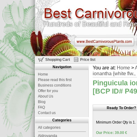
Shopping Cart
Price list
Navigation
You are at:
Home
>
A
ionantha {white flw.,
Home
Please read this first
Pinguicula io
Business conditions
[BCP ID# P499
Offer for you
About Us
Blog
FAQ
Ready To Order?
Contact us
Categories
Minimum Order Qty is 1.
All categories
Our Price: 39.00 €
Aldrovanda