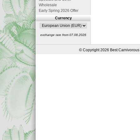
Wholesale
Early Spring 2026 Offer
Currency
exchange rate from 07.08.2026
© Copyright 2026 Best Carnivorous 