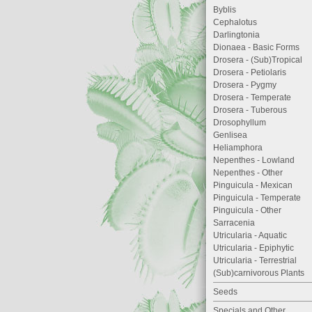
Byblis
Cephalotus
Darlingtonia
Dionaea - Basic Forms
Drosera - (Sub)Tropical
Drosera - Petiolaris
Drosera - Pygmy
Drosera - Temperate
Drosera - Tuberous
Drosophyllum
Genlisea
Heliamphora
Nepenthes - Lowland
Nepenthes - Other
Pinguicula - Mexican
Pinguicula - Temperate
Pinguicula - Other
Sarracenia
Utricularia - Aquatic
Utricularia - Epiphytic
Utricularia - Terrestrial
(Sub)carnivorous Plants
Seeds
Specials and Other