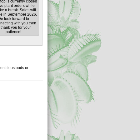
op is currently closed
ive plant orders while
ke a break. Sales will
e in September 2026.
e look forward to
necting with you then
thank you for your
patience!
entitious buds or