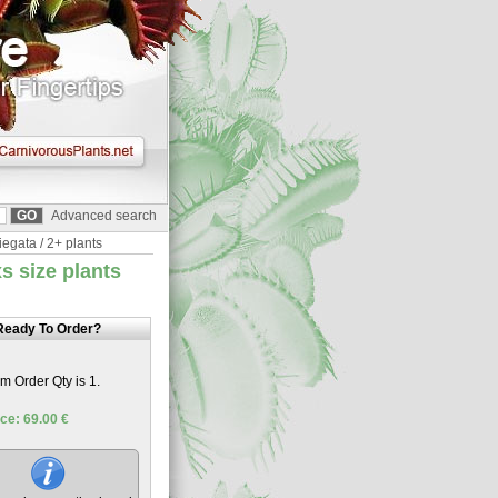
Advanced search
iegata / 2+ plants
s size plants
Ready To Order?
 Order Qty is 1.
ce: 69.00 €