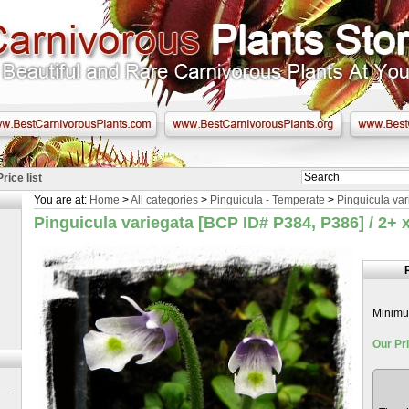
Price list
You are at:
Home
>
All categories
>
Pinguicula - Temperate
>
Pinguicula var
Pinguicula variegata [BCP ID# P384, P386] / 2+ x
Minimum
Our Pri