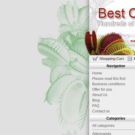
Shopping Cart
Navigation
Home
Please read this first
Business conditions
Offer for you
About Us
Blog
FAQ
Contact us
Categories
All categories
Aldrovanda