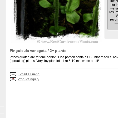
The sh
for l
we ta
resum
W
recon
— 
Pinguicula variegata / 2+ plants
Prices quoted are for one portion! One portion contains 1-5 hibernacula, adv
(sprouting) plants. Very tiny plantlets, like 5-10 mm when adult!
E-mail a Friend
Product Inquiry