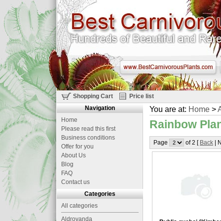
Shopping Cart
Price list
Navigation
You are at:
Home
>
A
Home
Rainbow Plan
Please read this first
Business conditions
Page
of 2 [
Back
| N
Offer for you
About Us
Blog
FAQ
Contact us
Categories
All categories
Aldrovanda