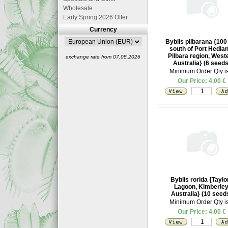
Wholesale
Early Spring 2026 Offer
Currency
Byblis pilbarana {10
south of Port Hedlan
Pilbara region, West
exchange rate from 07.08.2026
Australia} (6 seeds
Minimum Order Qty is
Our Price: 4.00 €
Byblis rorida {Taylo
Lagoon, Kimberley
Australia} (10 seed
Minimum Order Qty is
Our Price: 4.00 €