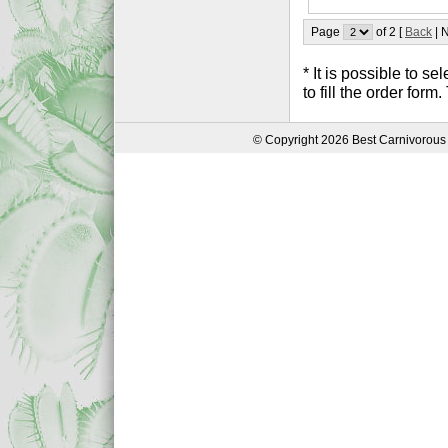
Page
of 2 [
Back
| N
* It is possible to 
to fill the order form
© Copyright 2026 Best Carnivorous 