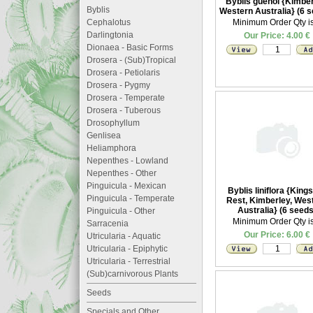
Byblis guehoi {Kimber
Byblis
Western Australia} (6 
Cephalotus
Minimum Order Qty is
Darlingtonia
Our Price: 4.00 €
Dionaea - Basic Forms
Drosera - (Sub)Tropical
Drosera - Petiolaris
Drosera - Pygmy
Drosera - Temperate
Drosera - Tuberous
Drosophyllum
Genlisea
Heliamphora
Nepenthes - Lowland
Nepenthes - Other
Pinguicula - Mexican
Byblis liniflora {King
Pinguicula - Temperate
Rest, Kimberley, Wes
Australia} (6 seeds
Pinguicula - Other
Minimum Order Qty is
Sarracenia
Our Price: 6.00 €
Utricularia - Aquatic
Utricularia - Epiphytic
Utricularia - Terrestrial
(Sub)carnivorous Plants
Seeds
Specials and Other