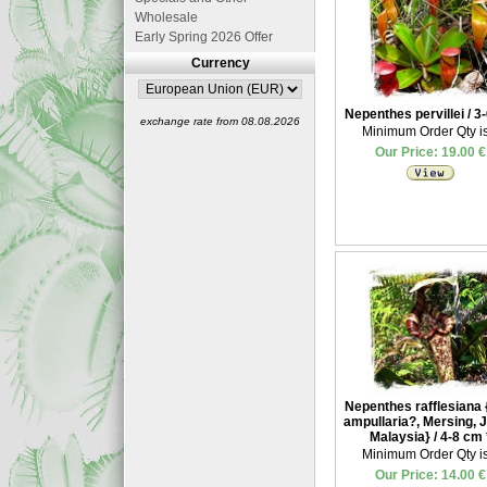
Wholesale
Early Spring 2026 Offer
Currency
Nepenthes pervillei / 3
exchange rate from 08.08.2026
Minimum Order Qty is
Our Price: 19.00 €
Nepenthes rafflesiana {
ampullaria?, Mersing, J
Malaysia} / 4-8 cm
Minimum Order Qty is
Our Price: 14.00 €