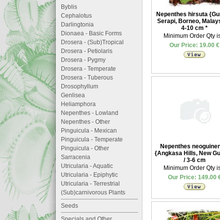
Byblis
Nepenthes hirsuta {G
Cephalotus
Serapi, Borneo, Malays
Darlingtonia
4-10 cm
*
Dionaea - Basic Forms
Minimum Order Qty is
Drosera - (Sub)Tropical
Our Price: 19.00 €
Drosera - Petiolaris
Drosera - Pygmy
Drosera - Temperate
Drosera - Tuberous
Drosophyllum
Genlisea
Heliamphora
Nepenthes - Lowland
Nepenthes - Other
Pinguicula - Mexican
Pinguicula - Temperate
Nepenthes neoguinen
Pinguicula - Other
{Angkasa Hills, New Gu
Sarracenia
/ 3-6 cm
Utricularia - Aquatic
Minimum Order Qty is
Utricularia - Epiphytic
Our Price: 149.00 
Utricularia - Terrestrial
(Sub)carnivorous Plants
Seeds
Specials and Other