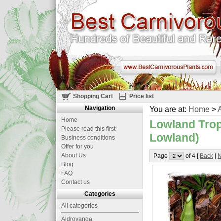
Shopping Cart
Price list
Navigation
You are at:
Home
>
A
Home
Lowland Trop
Please read this first
Lowland)
Business conditions
Offer for you
About Us
Page
of 4 [
Back
|
N
Blog
FAQ
Contact us
Categories
All categories
Aldrovanda