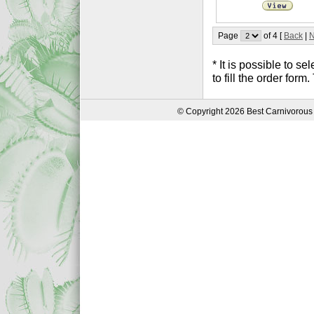
Page
of 4 [
Back
|
N
* It is possible to 
to fill the order form
© Copyright 2026 Best Carnivorous 