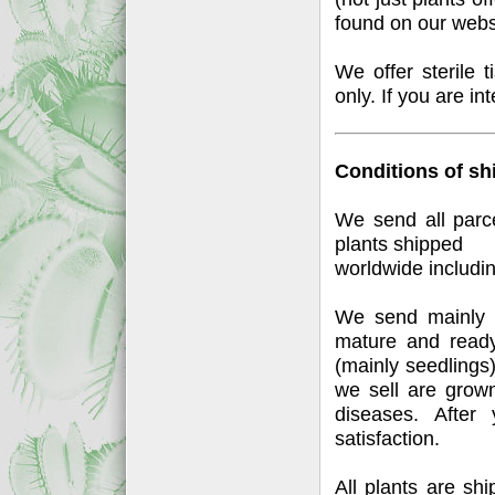
found on our webs
We offer sterile 
only. If you are in
Conditions of sh
We send all parc
plants shipped
worldwide includi
We send mainly 
mature and ready
(mainly seedlings)
we sell are grow
diseases. After 
satisfaction.
All plants are sh