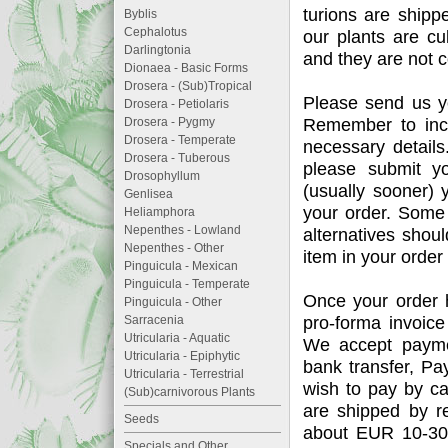
turions are shipp
Byblis
Cephalotus
our plants are cu
Darlingtonia
and they are not c
Dionaea - Basic Forms
Drosera - (Sub)Tropical
Please send us y
Drosera - Petiolaris
Remember to incl
Drosera - Pygmy
Drosera - Temperate
necessary details.
Drosera - Tuberous
please submit y
Drosophyllum
(usually sooner) y
Genlisea
your order. Some 
Heliamphora
Nepenthes - Lowland
alternatives shou
Nepenthes - Other
item in your order 
Pinguicula - Mexican
Pinguicula - Temperate
Once your order h
Pinguicula - Other
pro-forma invoice
Sarracenia
Utricularia - Aquatic
We accept paymen
Utricularia - Epiphytic
bank transfer, P
Utricularia - Terrestrial
wish to pay by ca
(Sub)carnivorous Plants
are shipped by re
Seeds
about EUR 10-30;
Specials and Other