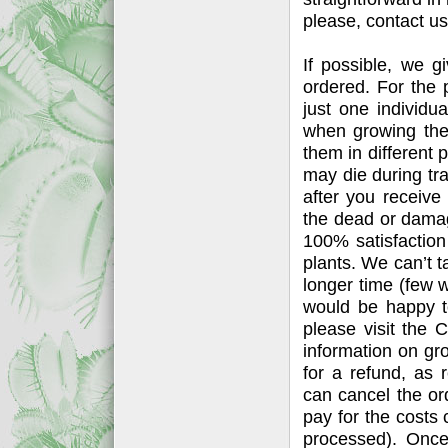
please, contact us
If possible, we g
ordered. For the p
just one individu
when growing thes
them in different p
may die during tr
after you receiv
the dead or damag
100% satisfactio
plants. We can’t t
longer time (few 
would be happy to
please visit the
information on gr
for a refund, as
can cancel the or
pay for the costs
processed). Once