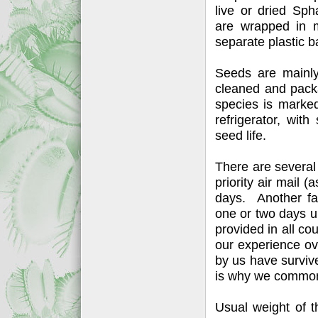
live or dried Sp
are wrapped in m
separate plastic b
Seeds are mainly
cleaned and packa
species is marked
refrigerator, wit
seed life.
There are several
priority air mail (
days. Another fas
one or two days up
provided in all c
our experience ov
by us have surviv
is why we commonly
Usual weight of t