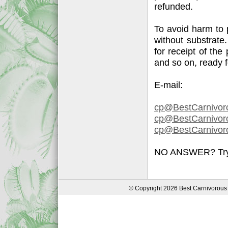
refunded.
To avoid harm to 
without substrate
for receipt of the
and so on, ready 
E-mail:
cp@BestCarnivor
cp@BestCarnivoro
cp@BestCarnivoro
NO ANSWER? Try a
© Copyright 2026 Best Carnivorous 