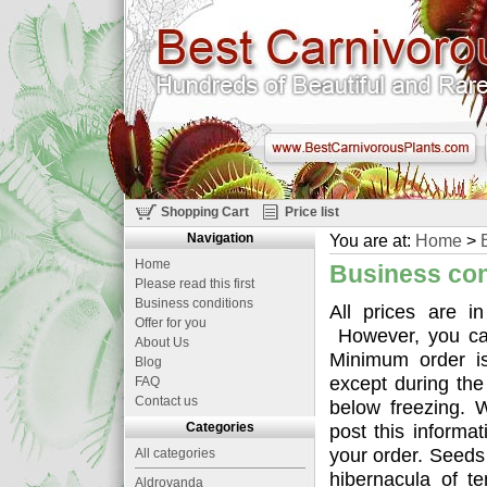
Shopping Cart
Price list
Navigation
You are at:
Home
>
Home
Business con
Please read this first
Business conditions
All prices are i
Offer for you
However, you can
About Us
Minimum order i
Blog
except during the
FAQ
Contact us
below freezing. 
Categories
post this informa
your order. Seed
All categories
hibernacula of t
Aldrovanda