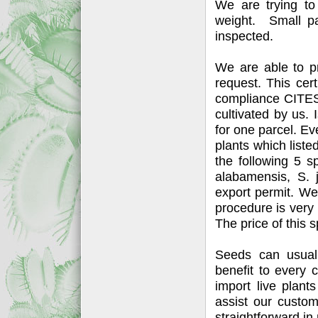
We are trying to
weight. Small pa
inspected.
We are able to p
request. This certi
compliance CITES 
cultivated by us. I
for one parcel. Eve
plants which list
the following 5 s
alabamensis, S. 
export permit. We 
procedure is very 
The price of this 
Seeds can usuall
benefit to every 
import live plant
assist our custo
straightforward in