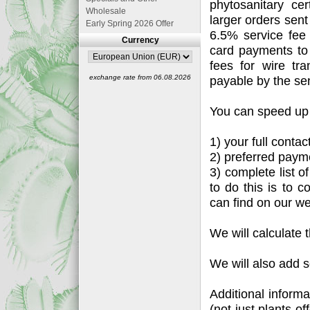
phytosanitary ce
Wholesale
larger orders sen
Early Spring 2026 Offer
6.5% service fee
Currency
card payments to
fees for wire tr
exchange rate from 06.08.2026
payable by the se
You can speed up 
1) your full conta
2) preferred payme
3) complete list o
to do this is to c
can find on our we
We will calculate 
We will also add s
Additional informa
(not just plants o