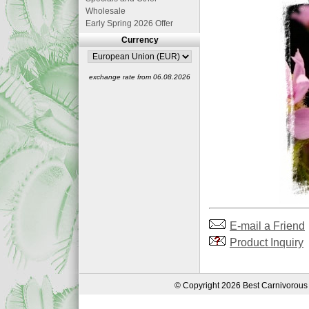
Wholesale
Early Spring 2026 Offer
Currency
exchange rate from 06.08.2026
E-mail a Friend
Product Inquiry
© Copyright 2026 Best Carnivorous 