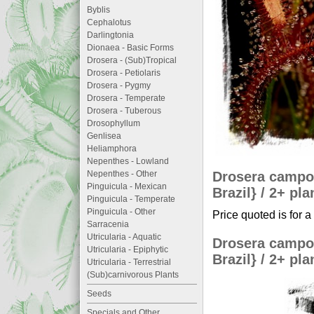
Byblis
Cephalotus
Darlingtonia
Dionaea - Basic Forms
Drosera - (Sub)Tropical
Drosera - Petiolaris
Drosera - Pygmy
Drosera - Temperate
Drosera - Tuberous
Drosophyllum
Genlisea
Heliamphora
Nepenthes - Lowland
Drosera campor
Nepenthes - Other
Pinguicula - Mexican
Brazil} / 2+ pla
Pinguicula - Temperate
Pinguicula - Other
Price quoted is for a
Sarracenia
Utricularia - Aquatic
Drosera campor
Utricularia - Epiphytic
Brazil} / 2+ pla
Utricularia - Terrestrial
(Sub)carnivorous Plants
Seeds
Specials and Other