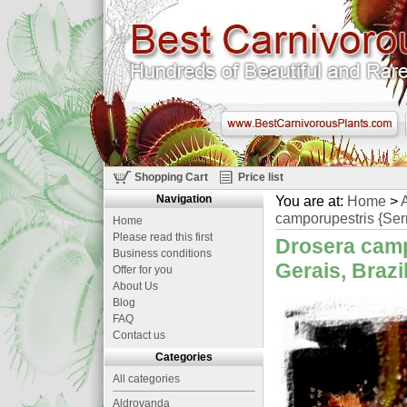
Shopping Cart
Price list
Navigation
You are at:
Home
>
A
camporupestris {Serr
Home
Please read this first
Drosera camp
Business conditions
Gerais, Brazi
Offer for you
About Us
Blog
FAQ
Contact us
Categories
All categories
Aldrovanda