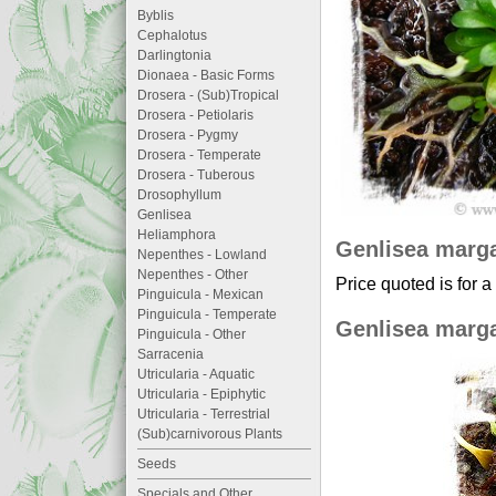
Byblis
Cephalotus
Darlingtonia
Dionaea - Basic Forms
Drosera - (Sub)Tropical
Drosera - Petiolaris
Drosera - Pygmy
Drosera - Temperate
Drosera - Tuberous
Drosophyllum
Genlisea
Heliamphora
Genlisea marg
Nepenthes - Lowland
Nepenthes - Other
Price quoted is for a
Pinguicula - Mexican
Pinguicula - Temperate
Genlisea marg
Pinguicula - Other
Sarracenia
Utricularia - Aquatic
Utricularia - Epiphytic
Utricularia - Terrestrial
(Sub)carnivorous Plants
Seeds
Specials and Other