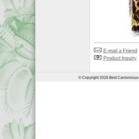
E-mail a Friend
Product Inquiry
© Copyright 2026 Best Carnivorous 