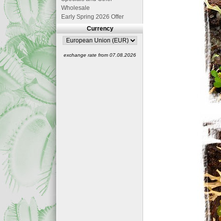
Wholesale
Early Spring 2026 Offer
Currency
exchange rate from 07.08.2026