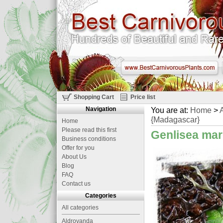
Shopping Cart
Price list
Navigation
You are at:
Home
>
A
{Madagascar}
Home
Please read this first
Genlisea mar
Business conditions
Offer for you
About Us
Blog
FAQ
Contact us
Categories
All categories
Aldrovanda