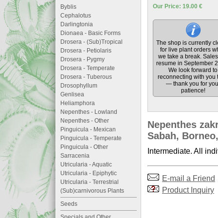
Our Price: 19.00 €
Byblis
Cephalotus
Darlingtonia
Dionaea - Basic Forms
Drosera - (Sub)Tropical
The shop is currently c
for live plant orders w
Drosera - Petiolaris
we take a break. Sales 
Drosera - Pygmy
resume in September 2
Drosera - Temperate
We look forward to
Drosera - Tuberous
reconnecting with you 
— thank you for you
Drosophyllum
patience!
Genlisea
Heliamphora
Nepenthes - Lowland
Nepenthes - Other
Nepenthes zakr
Pinguicula - Mexican
Sabah, Borneo,
Pinguicula - Temperate
Pinguicula - Other
Intermediate. All ind
Sarracenia
Utricularia - Aquatic
Utricularia - Epiphytic
E-mail a Friend
Utricularia - Terrestrial
Product Inquiry
(Sub)carnivorous Plants
Seeds
Specials and Other