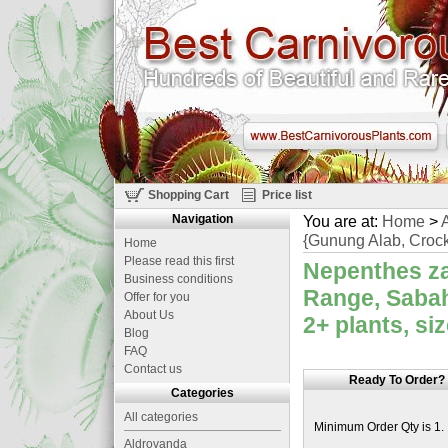
Shopping Cart
Price list
Navigation
You are at:
Home
>
A
{Gunung Alab, Crock
Home
Please read this first
Nepenthes za
Business conditions
Range, Sabah
Offer for you
About Us
2+ plants, si
Blog
FAQ
Contact us
Ready To Order?
Categories
All categories
Minimum Order Qty is 1.
Aldrovanda