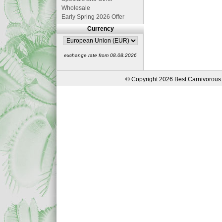
Wholesale
Early Spring 2026 Offer
Currency
exchange rate from 08.08.2026
© Copyright 2026 Best Carnivorous 