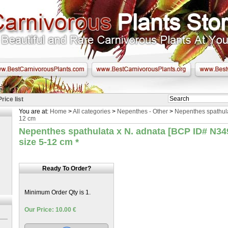
Price list
You are at:
Home
>
All categories
>
Nepenthes - Other
>
Nepenthes spathulat
12 cm
Nepenthes spathulata x N. adnata [BCP ID# N349]
size 5-12 cm
*
Ready To Order?
Minimum Order Qty is 1.
Our Price: 10.00 €