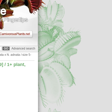
Advanced search
a x N. adnata / size 5-
 / 1+ plant,