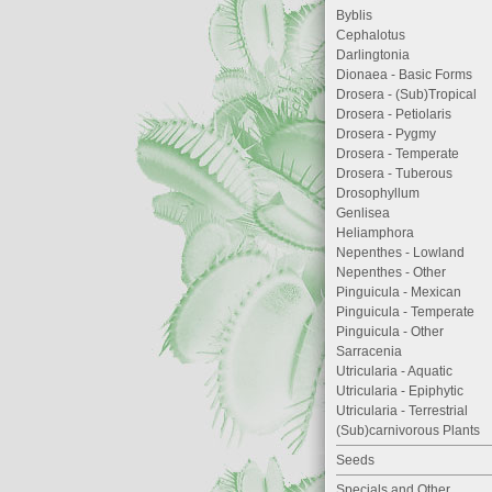
Byblis
Cephalotus
Darlingtonia
Dionaea - Basic Forms
Drosera - (Sub)Tropical
Drosera - Petiolaris
Drosera - Pygmy
Drosera - Temperate
Drosera - Tuberous
Drosophyllum
Genlisea
Heliamphora
Nepenthes - Lowland
Nepenthes - Other
Pinguicula - Mexican
Pinguicula - Temperate
Pinguicula - Other
Sarracenia
Utricularia - Aquatic
Utricularia - Epiphytic
Utricularia - Terrestrial
(Sub)carnivorous Plants
Seeds
Specials and Other