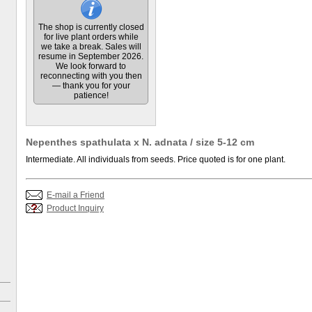
The shop is currently closed
for live plant orders while
we take a break. Sales will
resume in September 2026.
We look forward to
reconnecting with you then
— thank you for your
patience!
Nepenthes spathulata x N. adnata / size 5-12 cm
Intermediate. All individuals from seeds. Price quoted is for one plant.
E-mail a Friend
Product Inquiry