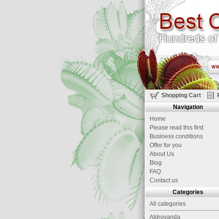
Shopping Cart
Navigation
Home
Please read this first
Business conditions
Offer for you
About Us
Blog
FAQ
Contact us
Categories
All categories
Aldrovanda