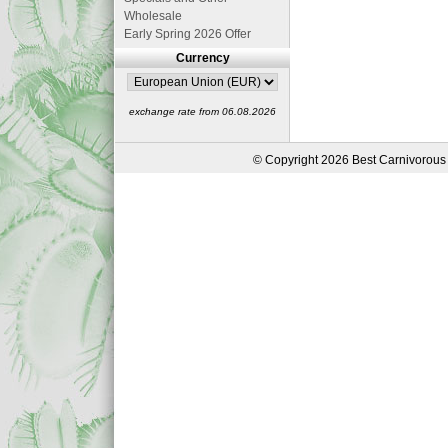
Wholesale
Early Spring 2026 Offer
Currency
exchange rate from 06.08.2026
© Copyright 2026 Best Carnivorous 