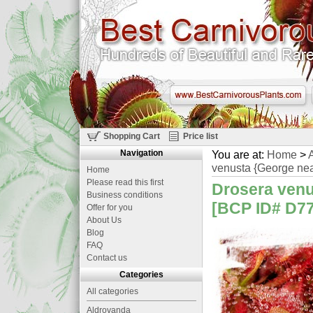
Shopping Cart
Price list
Navigation
You are at:
Home
>
A
venusta {George nea
Home
Please read this first
Drosera venu
Business conditions
[BCP ID# D779
Offer for you
About Us
Blog
FAQ
Contact us
Categories
All categories
Aldrovanda