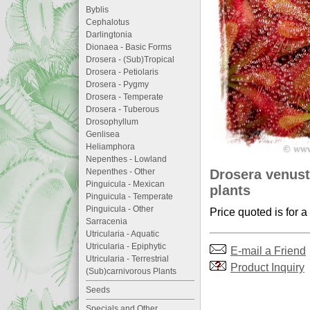
Byblis
Cephalotus
Darlingtonia
Dionaea - Basic Forms
Drosera - (Sub)Tropical
Drosera - Petiolaris
Drosera - Pygmy
Drosera - Temperate
Drosera - Tuberous
Drosophyllum
Genlisea
Heliamphora
Nepenthes - Lowland
Drosera venust
Nepenthes - Other
Pinguicula - Mexican
plants
Pinguicula - Temperate
Pinguicula - Other
Price quoted is for a
Sarracenia
Utricularia - Aquatic
Utricularia - Epiphytic
E-mail a Friend
Utricularia - Terrestrial
Product Inquiry
(Sub)carnivorous Plants
Seeds
Specials and Other