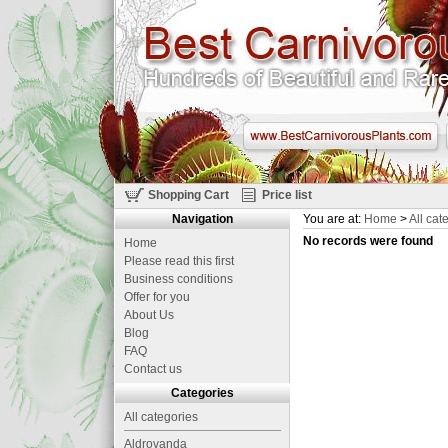
Shopping Cart
Price list
Navigation
You are at:
Home
>
All cat
No records were found
Home
Please read this first
Business conditions
Offer for you
About Us
Blog
FAQ
Contact us
Categories
All categories
Aldrovanda