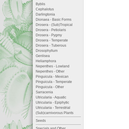
Byblis
Cephalotus
Darlingtonia
Dionaea - Basic Forms
Drosera - (Sub)Tropical
Drosera - Petiolaris
Drosera - Pygmy
Drosera - Temperate
Drosera - Tuberous
Drosophyllum
Genlisea
Heliamphora
Nepenthes - Lowland
Nepenthes - Other
Pinguicula - Mexican
Pinguicula - Temperate
Pinguicula - Other
Sarracenia
Utricularia - Aquatic
Utricularia - Epiphytic
Utricularia - Terrestrial
(Sub)carnivorous Plants
Seeds
Specials and Other