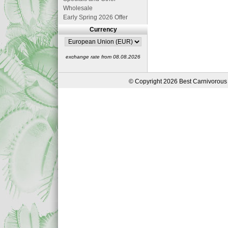
Wholesale
Early Spring 2026 Offer
Currency
exchange rate from 08.08.2026
© Copyright 2026 Best Carnivorous 