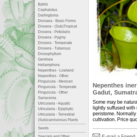
Byblis
Cephalotus
Darlingtonia
Dionaea - Basic Forms
Drosera - (Sub)Tropical
Drosera - Petiolaris
Drosera - Pygmy
Drosera - Temperate
Drosera - Tuberous
Drosophyllum
Genlisea
Heliamphora
Nepenthes - Lowland
Nepenthes - Other
Pinguicula - Mexican
Nepenthes iner
Pinguicula - Temperate
Gadut, Sumatra
Pinguicula - Other
Sarracenia
Some may be natural 
Utricularia - Aquatic
lightly suffused wit
Utricularia - Epiphytic
peristome. Normally 
Utricularia - Terrestrial
cultivation. Price quo
(Sub)carnivorous Plants
Seeds
E-mail a Friend
Specials and Other