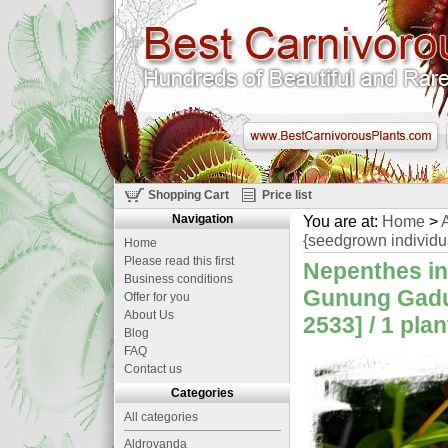
Shopping Cart
Price list
Navigation
You are at:
Home
>
A
{seedgrown individu
Home
Please read this first
Nepenthes in
Business conditions
Gunung Gadut
Offer for you
About Us
2533] / 1 plan
Blog
FAQ
Contact us
Categories
All categories
Aldrovanda