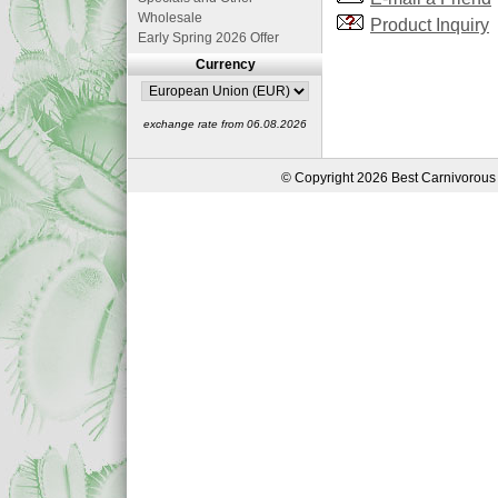
Wholesale
Product Inquiry
Early Spring 2026 Offer
Currency
exchange rate from 06.08.2026
© Copyright 2026 Best Carnivorous 