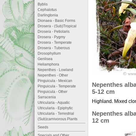
Byblis
Cephalotus
Darlingtonia
Dionaea - Basic Forms
Drosera - (Sub)Tropical
Drosera - Petiolaris
Drosera - Pygmy
Drosera - Temperate
Drosera - Tuberous
Drosophyllum
Genlisea
Heliamphora
Nepenthes - Lowland
Nepenthes - Other
Pinguicula - Mexican
Nepenthes alba
Pinguicula - Temperate
5-12 cm
Pinguicula - Other
Sarracenia
Highland. Mixed clon
Utricularia - Aquatic
Utricularia - Epiphytic
Nepenthes alba
Utricularia - Terrestrial
(Sub)carnivorous Plants
12 cm
Seeds
Specials and Other