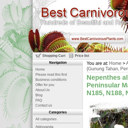
Shopping Cart
Price list
Navigation
You are at:
Home
>
A
{Gunung Tahan, Peni
Home
Please read this first
Nepenthes al
Business conditions
Peninsular M
Offer for you
About Us
N185, N188, N
Blog
FAQ
Contact us
Categories
All categories
Aldrovanda