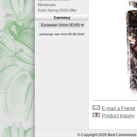
Wholesale
Early Spring 2026 Offer
Currency
exchange rate from 08.08.2026
E-mail a Friend
Product Inquiry
© Copyright 2026 Best Carnivorous 