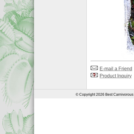
E-mail a Friend
Product Inquiry
© Copyright 2026 Best Carnivorous 