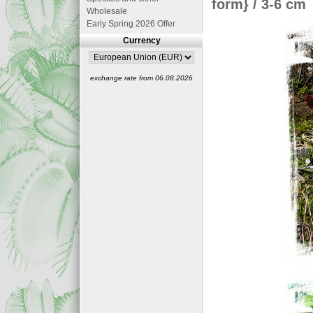
form} / 3-6 cm
Wholesale
Early Spring 2026 Offer
Currency
exchange rate from 06.08.2026