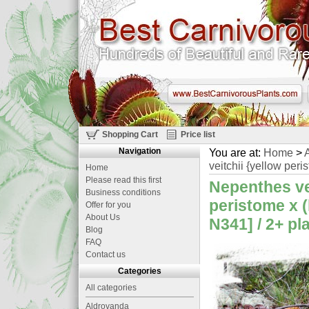
Shopping Cart
Price list
Navigation
You are at:
Home
>
A
veitchii {yellow peri
Home
Please read this first
Nepenthes vei
Business conditions
peristome x (
Offer for you
About Us
N341] / 2+ pl
Blog
FAQ
Contact us
Categories
All categories
Aldrovanda