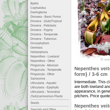
Byblis
Cephalotus
Darlingtonia
Dionaea - Basic Forms
Drosera - (Sub)Tropical
Drosera - Petiolaris
Drosera - Pygmy
Drosera - Temperate
Drosera - Tuberous
Drosophyllum
Genlisea
Heliamphora
Nepenthes - Lowland
Nepenthes - Other
Pinguicula - Mexican
Nepenthes veit
Pinguicula - Temperate
form} / 3-6 cm
Pinguicula - Other
Sarracenia
Intermediate. This c
Utricularia - Aquatic
are both lowland and
Utricularia - Epiphytic
appearance, in gener
Utricularia - Terrestrial
pitchers. Price quote
(Sub)carnivorous Plants
Seeds
Nepenthes veit
Specials and Other