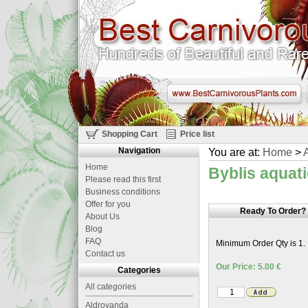
Shopping Cart
Price list
Navigation
You are at:
Home
>
A
Home
Byblis aquat
Please read this first
Business conditions
Offer for you
Ready To Order?
About Us
Blog
FAQ
Minimum Order Qty is 1.
Contact us
Our Price: 5.00 €
Categories
All categories
Aldrovanda