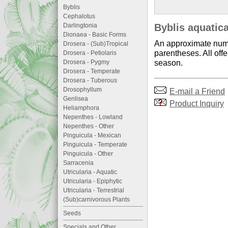
Byblis
Cephalotus
Darlingtonia
Byblis aquatica
Dionaea - Basic Forms
An approximate numb
Drosera - (Sub)Tropical
parentheses. All offe
Drosera - Petiolaris
season.
Drosera - Pygmy
Drosera - Temperate
Drosera - Tuberous
Drosophyllum
E-mail a Friend
Genlisea
Product Inquiry
Heliamphora
Nepenthes - Lowland
Nepenthes - Other
Pinguicula - Mexican
Pinguicula - Temperate
Pinguicula - Other
Sarracenia
Utricularia - Aquatic
Utricularia - Epiphytic
Utricularia - Terrestrial
(Sub)carnivorous Plants
Seeds
Specials and Other