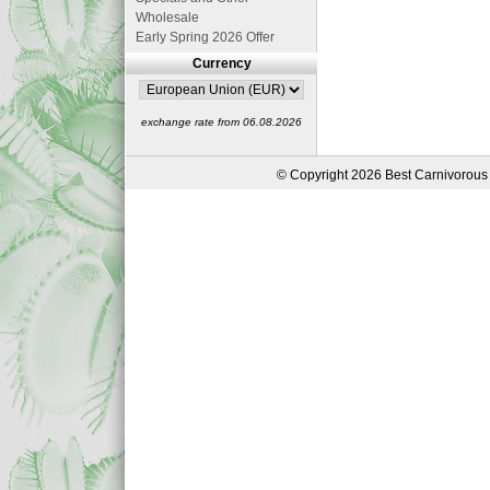
Wholesale
Early Spring 2026 Offer
Currency
exchange rate from 06.08.2026
© Copyright 2026 Best Carnivorous 