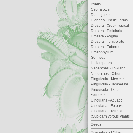
Byblis
Cephalotus
Darlingtonia
Dionaea - Basic Forms
Drosera - (Sub)Tropical
Drosera - Petiolaris
Drosera - Pygmy
Drosera - Temperate
Drosera - Tuberous
Drosophyllum
Genlisea
Heliamphora
Nepenthes - Lowland
Nepenthes - Other
Pinguicula - Mexican
Pinguicula - Temperate
Pinguicula - Other
Sarracenia
Utricularia - Aquatic
Utricularia - Epiphytic
Utricularia - Terrestrial
(Sub)carnivorous Plants
Seeds
Specials and Other