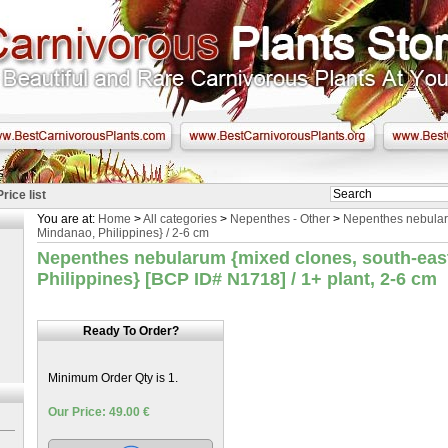
Price list
You are at:
Home
>
All categories
>
Nepenthes - Other
>
Nepenthes nebular
Mindanao, Philippines} / 2-6 cm
Nepenthes nebularum {mixed clones, south-eas
Philippines} [BCP ID# N1718] / 1+ plant, 2-6 cm
Ready To Order?
Minimum Order Qty is 1.
Our Price: 49.00 €