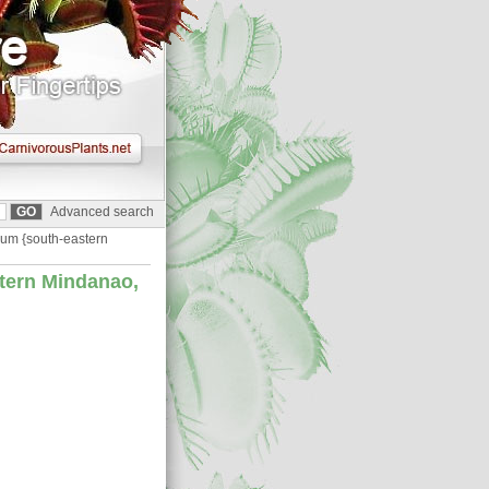
Advanced search
um {south-eastern
tern Mindanao,