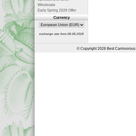
Wholesale
Early Spring 2026 Offer
Currency
exchange rate from 08.08.2026
© Copyright 2026 Best Carnivorous 