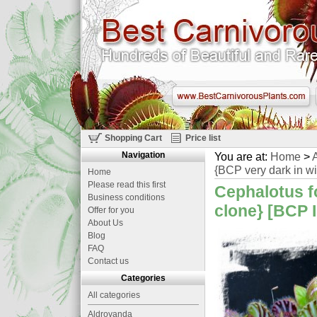
Shopping Cart
Price list
Navigation
You are at:
Home
>
A
{BCP very dark in wi
Home
Please read this first
Cephalotus fo
Business conditions
clone} [BCP I
Offer for you
About Us
Blog
FAQ
Contact us
Categories
All categories
Aldrovanda