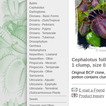
Byblis
Cephalotus
Darlingtonia
Dionaea - Basic Forms
Drosera - (Sub)Tropical
Drosera - Petiolaris
Drosera - Pygmy
Drosera - Temperate
Drosera - Tuberous
Drosophyllum
Genlisea
Heliamphora
Nepenthes - Lowland
Cephalotus foll
Nepenthes - Other
Pinguicula - Mexican
1 clump, size 
Pinguicula - Temperate
Pinguicula - Other
Original BCP clone, v
Sarracenia
portion contains clum
Utricularia - Aquatic
Utricularia - Epiphytic
Utricularia - Terrestrial
E-mail a Friend
(Sub)carnivorous Plants
Product Inquiry
Seeds
Specials and Other