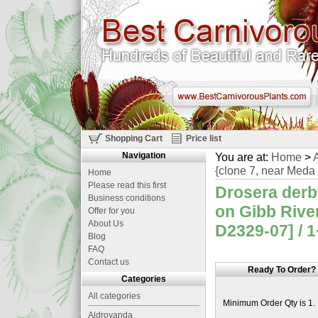
Shopping Cart
Price list
Navigation
You are at:
Home
>
A
{clone 7, near Meda 
Home
Please read this first
Drosera derb
Business conditions
on Gibb Rive
Offer for you
About Us
D2329-07] / 1
Blog
FAQ
Contact us
Ready To Order?
Categories
All categories
Minimum Order Qty is 1.
Aldrovanda