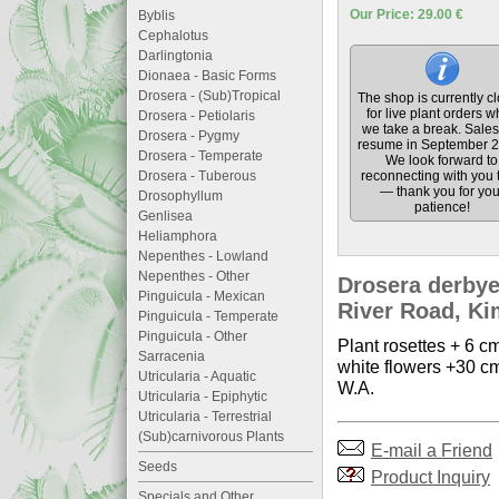
Our Price: 29.00 €
Byblis
Cephalotus
Darlingtonia
Dionaea - Basic Forms
Drosera - (Sub)Tropical
The shop is currently c
for live plant orders w
Drosera - Petiolaris
we take a break. Sales 
Drosera - Pygmy
resume in September 2
Drosera - Temperate
We look forward to
Drosera - Tuberous
reconnecting with you 
— thank you for you
Drosophyllum
patience!
Genlisea
Heliamphora
Nepenthes - Lowland
Nepenthes - Other
Drosera derbye
Pinguicula - Mexican
River Road, Kim
Pinguicula - Temperate
Pinguicula - Other
Plant rosettes + 6 cm
Sarracenia
white flowers +30 cm
Utricularia - Aquatic
W.A.
Utricularia - Epiphytic
Utricularia - Terrestrial
(Sub)carnivorous Plants
E-mail a Friend
Seeds
Product Inquiry
Specials and Other