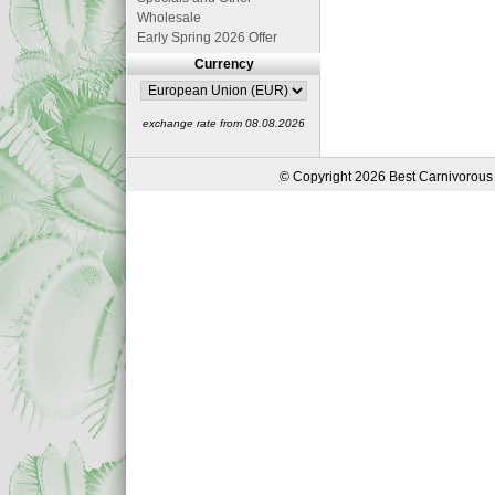
Wholesale
Early Spring 2026 Offer
Currency
exchange rate from 08.08.2026
© Copyright 2026 Best Carnivorous 