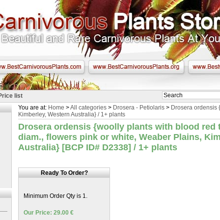
Price list
You are at:
Home
>
All categories
>
Drosera - Petiolaris
>
Drosera ordensis 
Kimberley, Western Australia} / 1+ plants
Drosera ordensis {woolly plants with blood red 
diam., flowers pink or white, Weaber Plains, Ki
Australia} [BCP ID# D2338] / 1+ plants
Ready To Order?
Minimum Order Qty is 1.
Our Price: 29.00 €