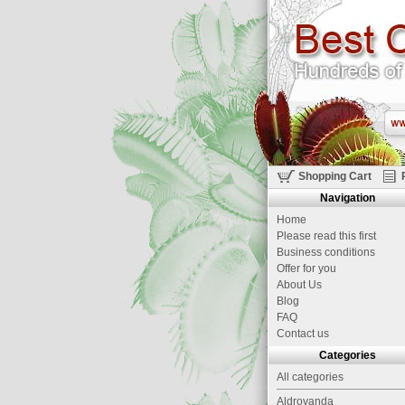
Shopping Cart
Navigation
Home
Please read this first
Business conditions
Offer for you
About Us
Blog
FAQ
Contact us
Categories
All categories
Aldrovanda