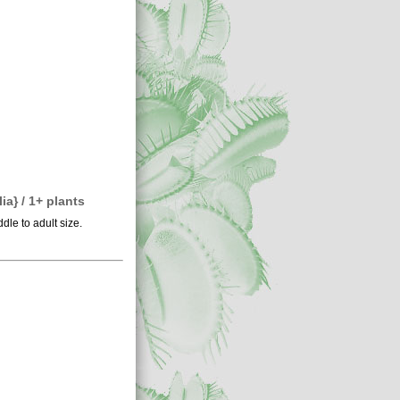
a} / 1+ plants
dle to adult size.