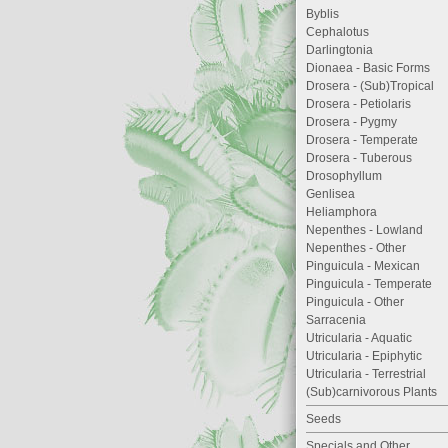
Byblis
Cephalotus
Darlingtonia
Dionaea - Basic Forms
Drosera - (Sub)Tropical
Drosera - Petiolaris
Drosera - Pygmy
Drosera - Temperate
Drosera - Tuberous
Drosophyllum
Genlisea
Heliamphora
Nepenthes - Lowland
Nepenthes - Other
Pinguicula - Mexican
Pinguicula - Temperate
Pinguicula - Other
Sarracenia
Utricularia - Aquatic
Utricularia - Epiphytic
Utricularia - Terrestrial
(Sub)carnivorous Plants
Seeds
Specials and Other