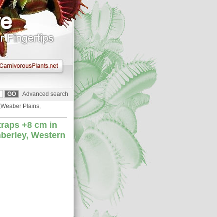
Advanced search
{Weaber Plains,
traps +8 cm in
mberley, Western