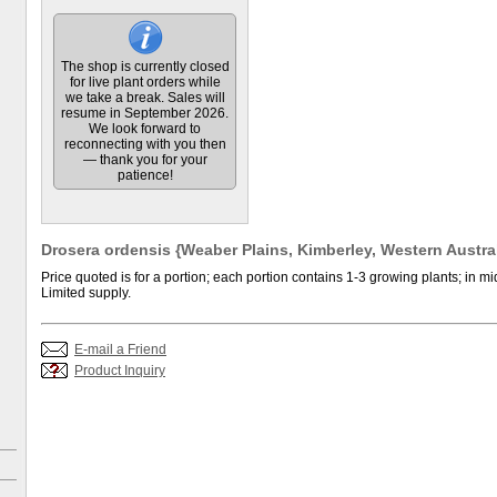
The shop is currently closed
for live plant orders while
we take a break. Sales will
resume in September 2026.
We look forward to
reconnecting with you then
— thank you for your
patience!
Drosera ordensis {Weaber Plains, Kimberley, Western Australi
Price quoted is for a portion; each portion contains 1-3 growing plants; in mid
Limited supply.
E-mail a Friend
Product Inquiry