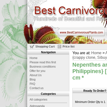
Shopping Cart
Price list
Navigation
You are at:
Home
>
A
{crappy clone, Sibuy
Home
Please read this first
Nepenthes ar
Business conditions
Philippines} 
Offer for you
About Us
cm
*
Blog
FAQ
Contact us
Ready To Order?
Categories
All categories
Minimum Order Qty is 1.
Aldrovanda