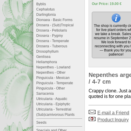
Our Price: 19.00 €
Byblis
Cephalotus
Darlingtonia
Dionaea - Basic Forms
Drosera - (Sub)Tropical
The shop is currently c
for live plant orders w
Drosera - Petiolaris
we take a break. Sales 
Drosera - Pygmy
resume in September 2
Drosera - Temperate
We look forward to
Drosera - Tuberous
reconnecting with you 
— thank you for you
Drosophyllum
patience!
Genlisea
Heliamphora
Nepenthes - Lowland
Nepenthes - Other
Nepenthes arge
Pinguicula - Mexican
/ 4-7 cm
Pinguicula - Temperate
Pinguicula - Other
Crappy clone. Just a
Sarracenia
quoted is for one pla
Utricularia - Aquatic
Utricularia - Epiphytic
Utricularia - Terrestrial
E-mail a Friend
(Sub)carnivorous Plants
Product Inquiry
Seeds
Specials and Other