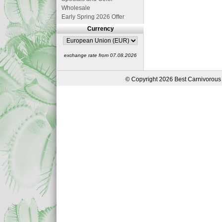
Wholesale
Early Spring 2026 Offer
Currency
exchange rate from 07.08.2026
© Copyright 2026 Best Carnivorous 