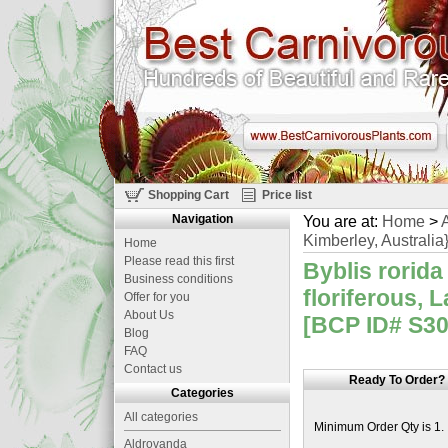
Shopping Cart
Price list
Navigation
You are at:
Home
>
A
Kimberley, Australia
Home
Please read this first
Byblis rorida
Business conditions
floriferous, 
Offer for you
About Us
[BCP ID# S30
Blog
FAQ
Contact us
Ready To Order?
Categories
All categories
Minimum Order Qty is 1.
Aldrovanda