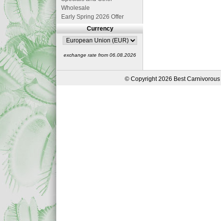
Wholesale
Early Spring 2026 Offer
Currency
exchange rate from 06.08.2026
© Copyright 2026 Best Carnivorous 