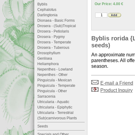
Our Price: 4.00 €
Byblis
Cephalotus
Darlingtonia
Dionaea - Basic Forms
Drosera - (Sub)Tropical
Drosera - Petiolaris
Drosera - Pygmy
Byblis rorida {
Drosera - Temperate
seeds)
Drosera - Tuberous
Drosophyllum
An approximate numb
Genlisea
parentheses. All offe
Heliamphora
season.
Nepenthes - Lowland
Nepenthes - Other
Pinguicula - Mexican
E-mail a Friend
Pinguicula - Temperate
Product Inquiry
Pinguicula - Other
Sarracenia
Utricularia - Aquatic
Utricularia - Epiphytic
Utricularia - Terrestrial
(Sub)carnivorous Plants
Seeds
Specials and Other