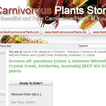
Price list
You are at:
Home
>
All categories
>
Drosera - Petiolaris
>
Drosera aff. para
Mitchell Plateau and Crystal Creek, Kimberley, Australia} / 1+ plants
Drosera aff. paradoxa {clone 3, between Mitchel
Crystal Creek, Kimberley, Australia} [BCP ID# D1
plants
Ready To Order?
Minimum Order Qty is 1.
Our Price: 15.00 €