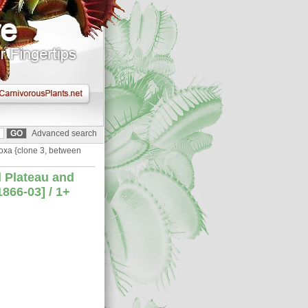
Advanced search
doxa {clone 3, between
l Plateau and
866-03] / 1+