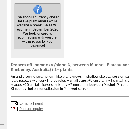
The shop is currently closed
for live plant orders while
we take a break. Sales will
resume in September 2026.
We look forward to
reconnecting with you then
— thank you for your
patience!
Drosera aff. paradoxa {clone 3, between Mitchell Plateau an
Kimberley, Australia} / 1+ plants
An arid growing swamp form-like plant, grows in shallow skeletal soils on 
leafy rosettes with very fine petioles + small traps, +5 cm diam, +4 cm tall,
scapes +20 cm tall, flowers pink, tiny +7 mm diam, between Mitchell Plateau
Kimberley, helicopter collection in Jan. wet-season.
E-mail a Friend
Product Inquiry