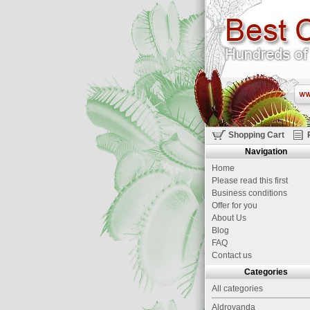
Shopping Cart
Navigation
Home
Please read this first
Business conditions
Offer for you
About Us
Blog
FAQ
Contact us
Categories
All categories
Aldrovanda