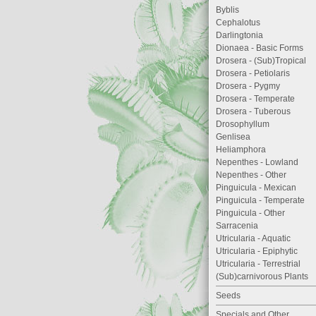
Byblis
Cephalotus
Darlingtonia
Dionaea - Basic Forms
Drosera - (Sub)Tropical
Drosera - Petiolaris
Drosera - Pygmy
Drosera - Temperate
Drosera - Tuberous
Drosophyllum
Genlisea
Heliamphora
Nepenthes - Lowland
Nepenthes - Other
Pinguicula - Mexican
Pinguicula - Temperate
Pinguicula - Other
Sarracenia
Utricularia - Aquatic
Utricularia - Epiphytic
Utricularia - Terrestrial
(Sub)carnivorous Plants
Seeds
Specials and Other