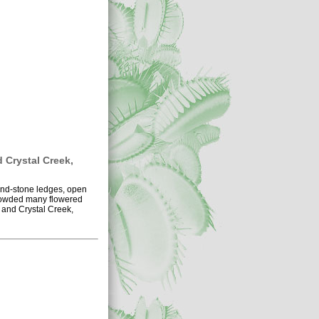
d Crystal Creek,
sand-stone ledges, open
 crowded many flowered
 and Crystal Creek,