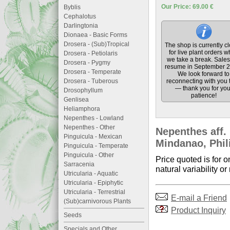
Our Price: 69.00 €
Byblis
Cephalotus
Darlingtonia
Dionaea - Basic Forms
Drosera - (Sub)Tropical
The shop is currently c
for live plant orders w
Drosera - Petiolaris
we take a break. Sales 
Drosera - Pygmy
resume in September 2
Drosera - Temperate
We look forward to
Drosera - Tuberous
reconnecting with you 
— thank you for you
Drosophyllum
patience!
Genlisea
Heliamphora
Nepenthes - Lowland
Nepenthes - Other
Nepenthes aff.
Pinguicula - Mexican
Mindanao, Phil
Pinguicula - Temperate
Pinguicula - Other
Price quoted is for on
Sarracenia
natural variability or
Utricularia - Aquatic
Utricularia - Epiphytic
Utricularia - Terrestrial
E-mail a Friend
(Sub)carnivorous Plants
Product Inquiry
Seeds
Specials and Other