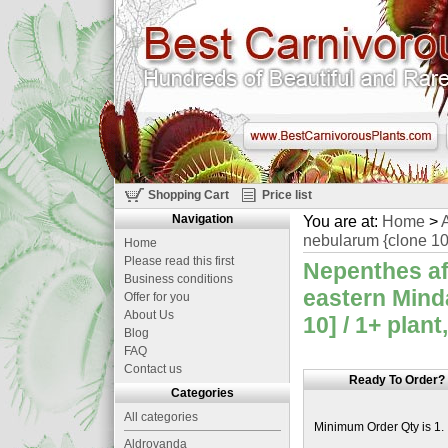
Shopping Cart
Price list
Navigation
You are at:
Home
>
A
nebularum {clone 10
Home
Please read this first
Nepenthes af
Business conditions
eastern Mind
Offer for you
About Us
10] / 1+ plant
Blog
FAQ
Contact us
Ready To Order?
Categories
All categories
Minimum Order Qty is 1.
Aldrovanda