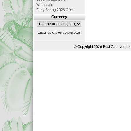
Wholesale
Early Spring 2026 Offer
Currency
exchange rate from 07.08.2026
© Copyright 2026 Best Carnivorous 