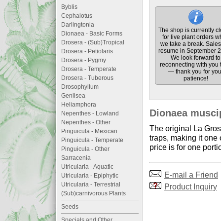
Byblis
Cephalotus
Darlingtonia
The shop is currently c
Dionaea - Basic Forms
for live plant orders w
Drosera - (Sub)Tropical
we take a break. Sales 
resume in September 2
Drosera - Petiolaris
We look forward to
Drosera - Pygmy
reconnecting with you 
Drosera - Temperate
— thank you for you
Drosera - Tuberous
patience!
Drosophyllum
Genlisea
Heliamphora
Dionaea muscip
Nepenthes - Lowland
Nepenthes - Other
The original La Gros
Pinguicula - Mexican
traps, making it one
Pinguicula - Temperate
price is for one por
Pinguicula - Other
Sarracenia
Utricularia - Aquatic
E-mail a Friend
Utricularia - Epiphytic
Utricularia - Terrestrial
Product Inquiry
(Sub)carnivorous Plants
Seeds
Specials and Other