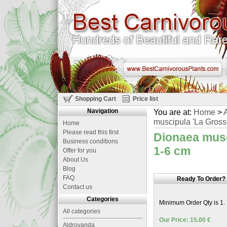
Shopping Cart
Price list
Navigation
You are at:
Home
>
A
muscipula 'La Grosse
Home
Please read this first
Dionaea musci
Business conditions
1-6 cm
Offer for you
About Us
Blog
FAQ
Ready To Order?
Contact us
Categories
Minimum Order Qty is 1.
All categories
Our Price: 15.00 €
Aldrovanda