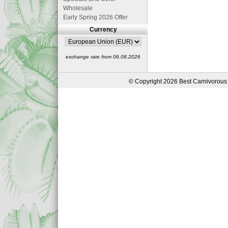
Wholesale
Early Spring 2026 Offer
Currency
exchange rate from 06.08.2026
© Copyright 2026 Best Carnivorous 