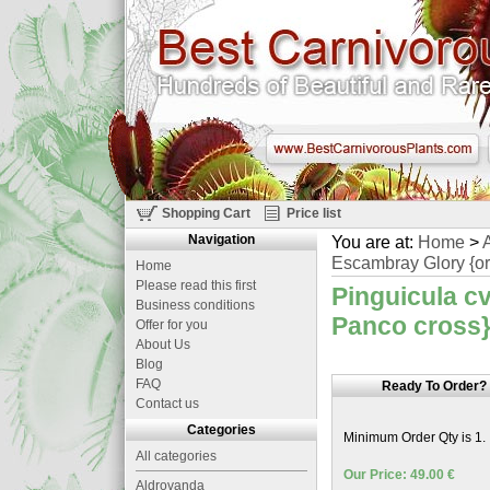
Shopping Cart
Price list
Navigation
You are at:
Home
>
A
Escambray Glory {ori
Home
Please read this first
Pinguicula cv
Business conditions
Panco cross}
Offer for you
About Us
Blog
FAQ
Ready To Order?
Contact us
Categories
Minimum Order Qty is 1.
All categories
Our Price: 49.00 €
Aldrovanda