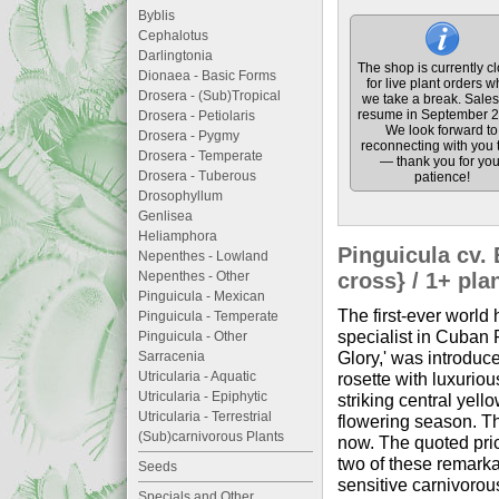
Byblis
Cephalotus
Darlingtonia
The shop is currently c
Dionaea - Basic Forms
for live plant orders w
Drosera - (Sub)Tropical
we take a break. Sales 
resume in September 2
Drosera - Petiolaris
We look forward to
Drosera - Pygmy
reconnecting with you 
Drosera - Temperate
— thank you for you
Drosera - Tuberous
patience!
Drosophyllum
Genlisea
Heliamphora
Pinguicula cv.
Nepenthes - Lowland
Nepenthes - Other
cross} / 1+ pla
Pinguicula - Mexican
The first-ever world
Pinguicula - Temperate
specialist in Cuban 
Pinguicula - Other
Glory,' was introduce
Sarracenia
Utricularia - Aquatic
rosette with luxuriou
Utricularia - Epiphytic
striking central yello
Utricularia - Terrestrial
flowering season. Th
(Sub)carnivorous Plants
now. The quoted price
two of these remarka
Seeds
sensitive carnivorous
Specials and Other