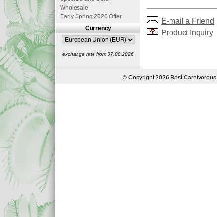
Wholesale
Early Spring 2026 Offer
E-mail a Friend
Currency
Product Inquiry
exchange rate from 07.08.2026
© Copyright 2026 Best Carnivorous 