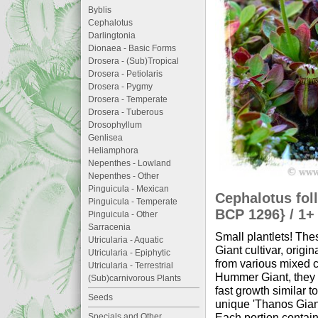
Byblis
Cephalotus
Darlingtonia
Dionaea - Basic Forms
Drosera - (Sub)Tropical
Drosera - Petiolaris
Drosera - Pygmy
Drosera - Temperate
Drosera - Tuberous
Drosophyllum
Genlisea
Heliamphora
Nepenthes - Lowland
Nepenthes - Other
Pinguicula - Mexican
Cephalotus fol
Pinguicula - Temperate
BCP 1296} / 1+ 
Pinguicula - Other
Sarracenia
Small plantlets! Th
Utricularia - Aquatic
Giant cultivar, orig
Utricularia - Epiphytic
from various mixed 
Utricularia - Terrestrial
Hummer Giant, they d
(Sub)carnivorous Plants
fast growth similar t
Seeds
unique 'Thanos Giant
Each portion contain
Specials and Other