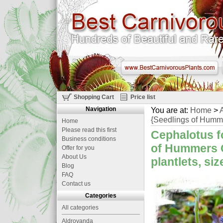
Shopping Cart
Price list
Navigation
You are at:
Home
>
A
{Seedlings of Hummer
Home
Please read this first
Cephalotus fo
Business conditions
of Hummers G
Offer for you
About Us
plantlets, si
Blog
FAQ
Contact us
Categories
All categories
Aldrovanda