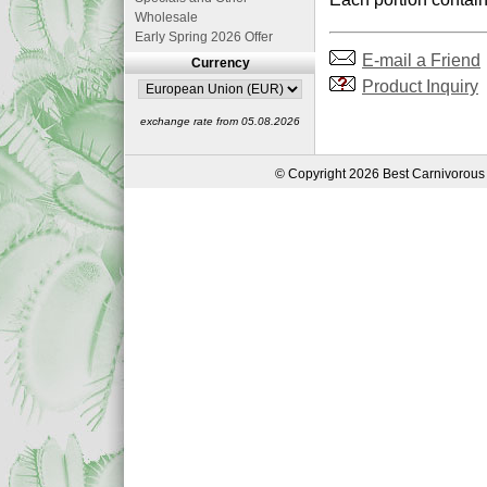
Wholesale
Early Spring 2026 Offer
E-mail a Friend
Currency
Product Inquiry
exchange rate from 05.08.2026
© Copyright 2026 Best Carnivorous 