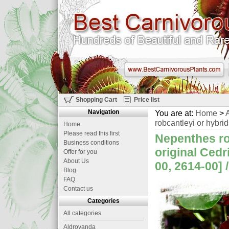
Shopping Cart
Price list
Navigation
You are at:
Home
>
A
robcantleyi or hybrid
Home
Please read this first
Nepenthes rob
Business conditions
original Ced
Offer for you
About Us
00, 2614-00] 
Blog
FAQ
Contact us
Categories
All categories
Aldrovanda