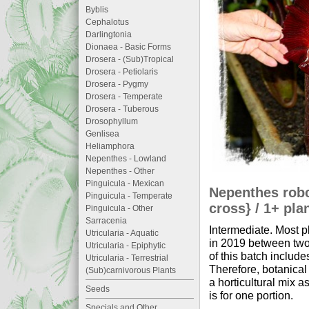
Byblis
Cephalotus
Darlingtonia
Dionaea - Basic Forms
Drosera - (Sub)Tropical
Drosera - Petiolaris
Drosera - Pygmy
Drosera - Temperate
Drosera - Tuberous
Drosophyllum
Genlisea
Heliamphora
Nepenthes - Lowland
Nepenthes - Other
Pinguicula - Mexican
Nepenthes robca
Pinguicula - Temperate
cross} / 1+ pla
Pinguicula - Other
Sarracenia
Intermediate. Most p
Utricularia - Aquatic
in 2019 between two 
Utricularia - Epiphytic
of this batch include
Utricularia - Terrestrial
Therefore, botanical 
(Sub)carnivorous Plants
a horticultural mix 
Seeds
is for one portion.
Specials and Other