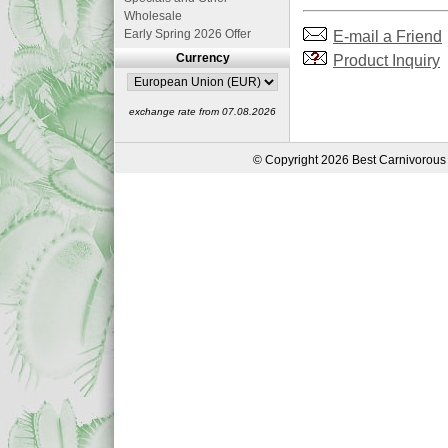
Wholesale
E-mail a Friend
Early Spring 2026 Offer
Product Inquiry
Currency
exchange rate from 07.08.2026
© Copyright 2026 Best Carnivorous 