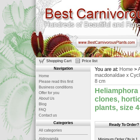
Shopping Cart
Price list
Navigation
You are at:
Home
>
A
macdonaldae x Cyclops
Home
8 cm
Please read this first
Business conditions
Heliamphora 
Offer for you
clones, horti
About Us
Blog
plants, size 
FAQ
Contact us
Categories
Ready To Order?
All categories
Aldrovanda
Minimum Order Qty is 1.