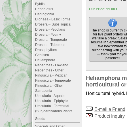
Byblis
Cephalotus
Our Price: 99.00 €
Darlingtonia
Dionaea - Basic Forms
Drosera - (Sub)Tropical
Drosera - Petiolaris
The shop is currently c
for live plant orders w
Drosera - Pygmy
we take a break. Sales 
Drosera - Temperate
resume in September 2
Drosera - Tuberous
We look forward to
Drosophyllum
reconnecting with you 
— thank you for you
Genlisea
patience!
Heliamphora
Nepenthes - Lowland
Nepenthes - Other
Pinguicula - Mexican
Heliamphora ma
Pinguicula - Temperate
horticultural c
Pinguicula - Other
Sarracenia
Horticultural hybrid.
Utricularia - Aquatic
Utricularia - Epiphytic
Utricularia - Terrestrial
E-mail a Friend
(Sub)carnivorous Plants
Product Inquiry
Seeds
Specials and Other