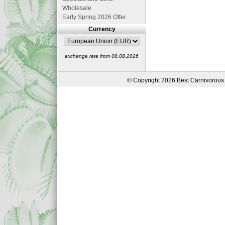
Wholesale
Early Spring 2026 Offer
Currency
exchange rate from 08.08.2026
© Copyright 2026 Best Carnivorous 