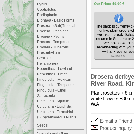
Our Price: 49.00 €
Byblis
Cephalotus
Darlingtonia
Dionaea - Basic Forms
Drosera - (Sub)Tropical
The shop is currently c
for live plant orders w
Drosera - Petiolaris
we take a break. Sales 
Drosera - Pygmy
resume in September 2
Drosera - Temperate
We look forward to
Drosera - Tuberous
reconnecting with you 
— thank you for you
Drosophyllum
patience!
Genlisea
Heliamphora
Nepenthes - Lowland
Nepenthes - Other
Drosera derbye
Pinguicula - Mexican
River Road, Kim
Pinguicula - Temperate
Pinguicula - Other
Plant rosettes + 6 cm
Sarracenia
white flowers +30 cm
Utricularia - Aquatic
W.A.
Utricularia - Epiphytic
Utricularia - Terrestrial
(Sub)carnivorous Plants
E-mail a Friend
Seeds
Product Inquiry
Specials and Other