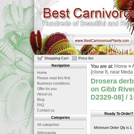
Shopping Cart
Price list
Navigation
You are at:
Home
>
A
{clone 8, near Meda 
Home
Please read this first
Drosera derb
Business conditions
on Gibb Rive
Offer for you
About Us
D2329-08] / 1
Blog
FAQ
Contact us
Ready To Order?
Categories
All categories
Minimum Order Qty is 1.
Aldrovanda