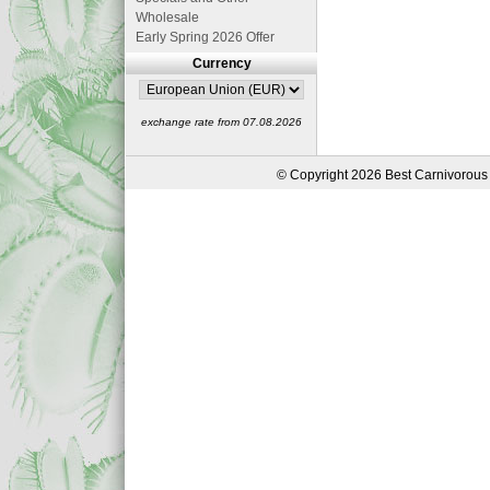
Wholesale
Early Spring 2026 Offer
Currency
exchange rate from 07.08.2026
© Copyright 2026 Best Carnivorous 