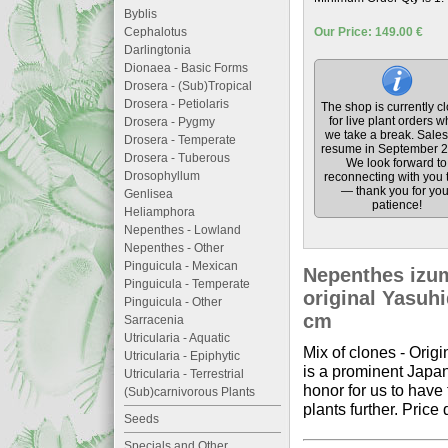
Byblis
Cephalotus
Our Price: 149.00 €
Darlingtonia
Dionaea - Basic Forms
Drosera - (Sub)Tropical
Drosera - Petiolaris
The shop is currently c
for live plant orders w
Drosera - Pygmy
we take a break. Sales 
Drosera - Temperate
resume in September 2
Drosera - Tuberous
We look forward to
Drosophyllum
reconnecting with you 
— thank you for you
Genlisea
patience!
Heliamphora
Nepenthes - Lowland
Nepenthes - Other
Pinguicula - Mexican
Nepenthes izumi
Pinguicula - Temperate
original Yasuhi
Pinguicula - Other
cm
Sarracenia
Utricularia - Aquatic
Mix of clones - Ori
Utricularia - Epiphytic
is a prominent Japan
Utricularia - Terrestrial
honor for us to have
(Sub)carnivorous Plants
plants further. Price 
Seeds
Specials and Other