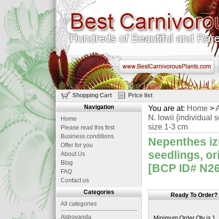
Shopping Cart
Price list
Navigation
You are at:
Home
>
A
N. lowii {individual
Home
size 1-3 cm
Please read this first
Business conditions
Nepenthes izu
Offer for you
seedlings, o
About Us
Blog
[BCP ID# N260
FAQ
Contact us
Categories
Ready To Order?
All categories
Aldrovanda
Minimum Order Qty is 1.