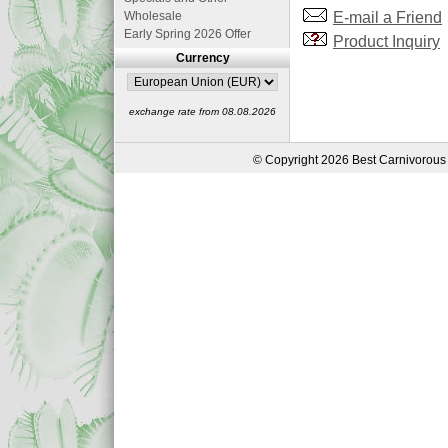
E-mail a Friend
Wholesale
Early Spring 2026 Offer
Product Inquiry
Currency
exchange rate from 08.08.2026
© Copyright 2026 Best Carnivorous 