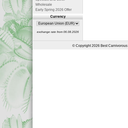
Wholesale
Early Spring 2026 Offer
Currency
exchange rate from 06.08.2026
© Copyright 2026 Best Carnivorous 