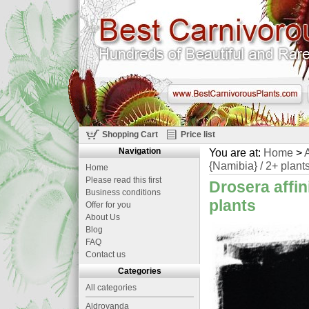
Shopping Cart
Price list
Navigation
You are at:
Home
>
A
{Namibia} / 2+ plant
Home
Please read this first
Drosera affin
Business conditions
plants
Offer for you
About Us
Blog
FAQ
Contact us
Categories
All categories
Aldrovanda