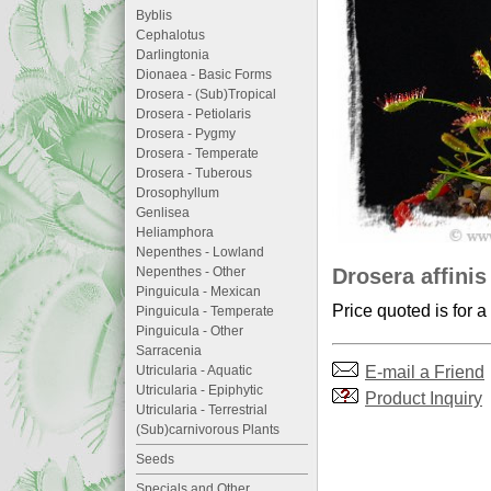
Byblis
Cephalotus
Darlingtonia
Dionaea - Basic Forms
Drosera - (Sub)Tropical
Drosera - Petiolaris
Drosera - Pygmy
Drosera - Temperate
Drosera - Tuberous
Drosophyllum
Genlisea
Heliamphora
Nepenthes - Lowland
Drosera affinis
Nepenthes - Other
Pinguicula - Mexican
Price quoted is for a
Pinguicula - Temperate
Pinguicula - Other
Sarracenia
E-mail a Friend
Utricularia - Aquatic
Utricularia - Epiphytic
Product Inquiry
Utricularia - Terrestrial
(Sub)carnivorous Plants
Seeds
Specials and Other