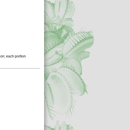
ion; each portion