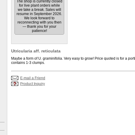
The shop is currently closed
for live plant orders while
we take a break. Sales will
resume in September 2026.
We look forward to
reconnecting with you then
— thank you for your
patience!
Utricularia aff. reticulata
Maybe a form of U. graminifolia. Very easy to grow! Price quoted is for a port
contains 1-3 clumps.
E-mail a Friend
Product Inquiry