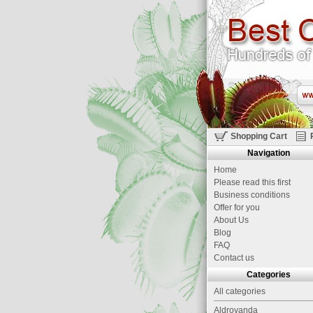
Shopping Cart
Navigation
Home
Please read this first
Business conditions
Offer for you
About Us
Blog
FAQ
Contact us
Categories
All categories
Aldrovanda