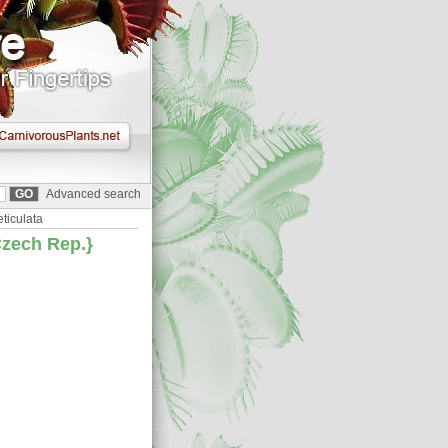
Advanced search
reticulata
 Czech Rep.}