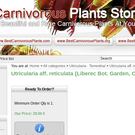
Price list
You are at:
Home
>
All categories
>
Utricularia - Terrestrial
>
Utricularia aff. 
Utricularia aff. reticulata {Liberec Bot. Garden,
Ready To Order?
Minimum Order Qty is 1.
Our Price: 29.00 €