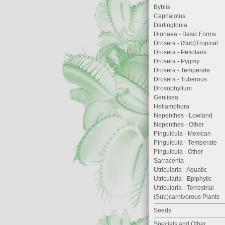
Byblis
Cephalotus
Darlingtonia
Dionaea - Basic Forms
Drosera - (Sub)Tropical
Drosera - Petiolaris
Drosera - Pygmy
Drosera - Temperate
Drosera - Tuberous
Drosophyllum
Genlisea
Heliamphora
Nepenthes - Lowland
Nepenthes - Other
Pinguicula - Mexican
Pinguicula - Temperate
Pinguicula - Other
Sarracenia
Utricularia - Aquatic
Utricularia - Epiphytic
Utricularia - Terrestrial
(Sub)carnivorous Plants
Seeds
Specials and Other