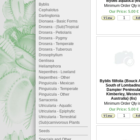
Byblis aquatica (6s
Byblis
Minimum Order Qty is
Cephalotus
Our Price: 5.00 €
Darlingtonia
Dionaea - Basic Forms
Drosera - (Sub)Tropical
Drosera - Petiolaris
Drosera - Pygmy
Drosera - Temperate
Drosera - Tuberous
Drosophyllum
Genlisea
Heliamphora
Nepenthes - Lowland
Nepenthes - Other
Byblis filifolia {Bouck 
Pinguicula - Mexican
South of Lombadina
Pinguicula - Temperate
Dampier Peninsula
Kimberley, Wester
Pinguicula - Other
Australia} (6s)
Sarracenia
Minimum Order Qty is
Utricularia - Aquatic
Our Price: 5.00 €
Utricularia - Epiphytic
Utricularia - Terrestrial
(Sub)carnivorous Plants
Seeds
Specials and Other