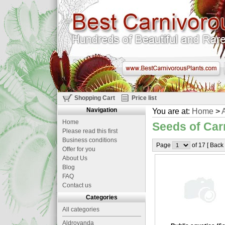
Shopping Cart
Price list
Navigation
You are at:
Home
>
A
Home
Seeds of Car
Please read this first
Business conditions
Page
of 17 [ Back
Offer for you
About Us
Blog
FAQ
Contact us
Categories
All categories
Aldrovanda