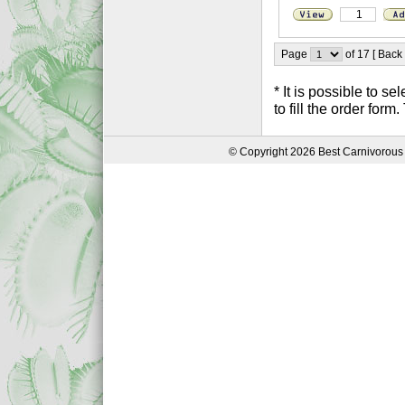
Page
of 17 [ Back
* It is possible to 
to fill the order form
© Copyright 2026 Best Carnivorous 