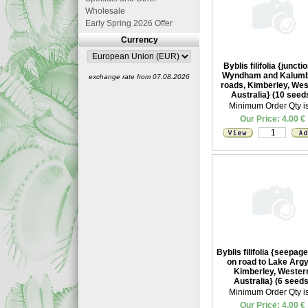
Wholesale
Early Spring 2026 Offer
Currency
Byblis filifolia {junctio
Wyndham and Kalum
exchange rate from 07.08.2026
roads, Kimberley, Wes
Australia} (10 seed
Minimum Order Qty is
Our Price: 4.00 €
Byblis filifolia {seepag
on road to Lake Argy
Kimberley, Wester
Australia} (6 seeds
Minimum Order Qty is
Our Price: 4.00 €