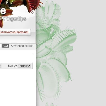
Advanced search
Sort by: