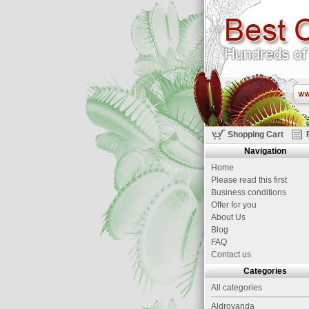
Shopping Cart
Navigation
Home
Please read this first
Business conditions
Offer for you
About Us
Blog
FAQ
Contact us
Categories
All categories
Aldrovanda