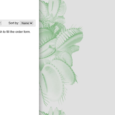
Sort by:
 to fill the order form.