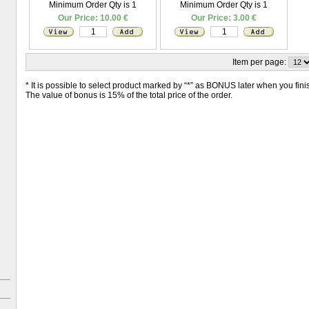
Minimum Order Qty is 1
Minimum Order Qty is 1
Our Price: 10.00 €
Our Price: 3.00 €
Item per page:
* It is possible to select product marked by “*” as BONUS later when you finish
The value of bonus is 15% of the total price of the order.