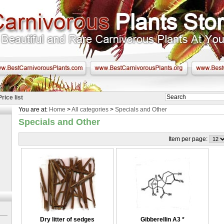
Price list
You are at:
Home
>
All categories
>
Specials and Other
Specials and Other
Item per page:
Dry litter of sedges
Gibberellin A3
*