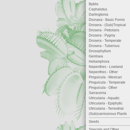
Byblis
Cephalotus
Darlingtonia
Dionaea - Basic Forms
Drosera - (Sub)Tropical
Drosera - Petiolaris
Drosera - Pygmy
Drosera - Temperate
Drosera - Tuberous
Drosophyllum
Genlisea
Heliamphora
Nepenthes - Lowland
Nepenthes - Other
Pinguicula - Mexican
Pinguicula - Temperate
Pinguicula - Other
Sarracenia
Utricularia - Aquatic
Utricularia - Epiphytic
Utricularia - Terrestrial
(Sub)carnivorous Plants
Seeds
Specials and Other