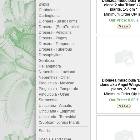
Dionaea muscipula '
Byblis
clone 2 aka Triton' /
plants, 1-5 cm
*
Cephalotus
Minimum Order Qty is
Darlingtonia
Our Price: 8.00 €
Dionaea - Basic Forms
Drosera - (Sub)Tropical
Drosera - Petiolaris
Drosera - Pygmy
Drosera - Temperate
Drosera - Tuberous
Drosophyllum
Genlisea
Heliamphora
Nepenthes - Lowland
Nepenthes - Other
Dionaea muscipula '
Pinguicula - Mexican
clone aka Angel Wings'
Pinguicula - Temperate
plants, 2-5 cm
Minimum Order Qty is
Pinguicula - Other
Sarracenia
Our Price: 8.00 €
Utricularia - Aquatic
Utricularia - Epiphytic
Utricularia - Terrestrial
(Sub)carnivorous Plants
Seeds
Specials and Other