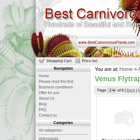
Shopping Cart
Price list
Navigation
You are at:
Home
>
A
Home
Venus Flytrap
Please read this first
Business conditions
Page
of 8 [
Back
|
N
Offer for you
About Us
Blog
FAQ
Contact us
Categories
All categories
Aldrovanda