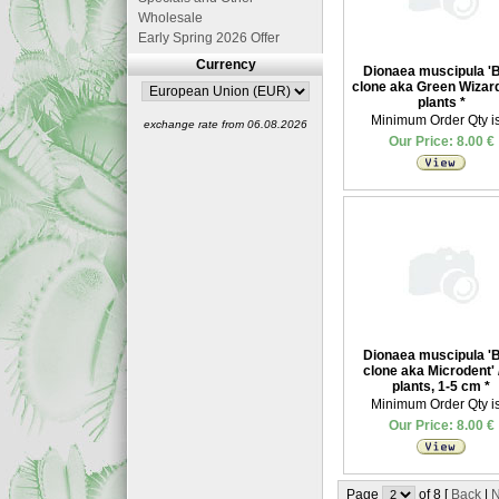
Wholesale
Early Spring 2026 Offer
Currency
Dionaea muscipula '
clone aka Green Wizard'
plants
*
Minimum Order Qty is
exchange rate from 06.08.2026
Our Price: 8.00 €
Dionaea muscipula '
clone aka Microdent' 
plants, 1-5 cm
*
Minimum Order Qty is
Our Price: 8.00 €
Page
of 8 [
Back
|
N