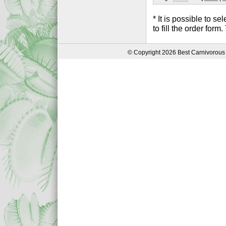
* It is possible to 
to fill the order form
© Copyright 2026 Best Carnivorous 