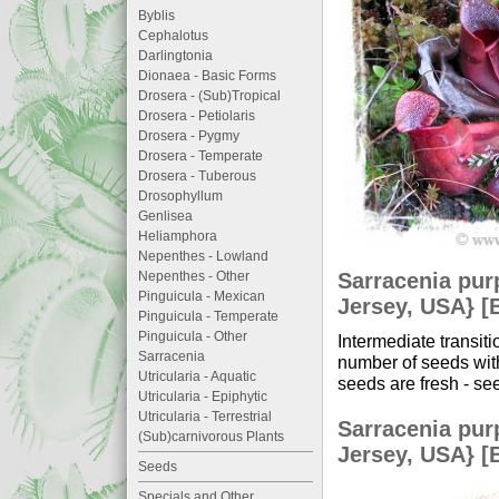
Byblis
Cephalotus
Darlingtonia
Dionaea - Basic Forms
Drosera - (Sub)Tropical
Drosera - Petiolaris
Drosera - Pygmy
Drosera - Temperate
Drosera - Tuberous
Drosophyllum
Genlisea
Heliamphora
Nepenthes - Lowland
Sarracenia pur
Nepenthes - Other
Pinguicula - Mexican
Jersey, USA} [
Pinguicula - Temperate
Pinguicula - Other
Intermediate transi
Sarracenia
number of seeds with
Utricularia - Aquatic
seeds are fresh - se
Utricularia - Epiphytic
Utricularia - Terrestrial
Sarracenia pur
(Sub)carnivorous Plants
Jersey, USA} [
Seeds
Specials and Other