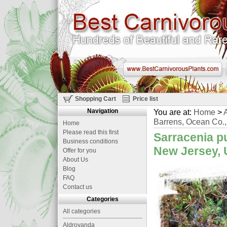
Shopping Cart
Price list
Navigation
You are at:
Home
>
A
Barrens, Ocean Co.
Home
Please read this first
Sarracenia p
Business conditions
New Jersey, 
Offer for you
About Us
Blog
FAQ
Contact us
Categories
All categories
Aldrovanda