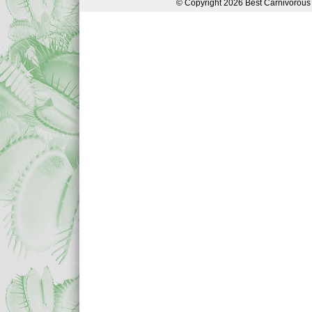
© Copyright 2026 Best Carnivorous 