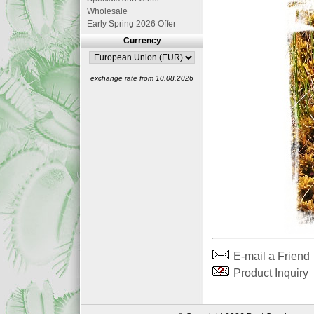
Wholesale
Early Spring 2026 Offer
Currency
exchange rate from 10.08.2026
E-mail a Friend
Product Inquiry