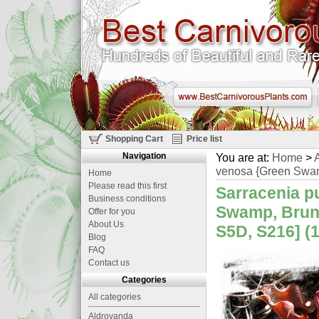
Shopping Cart
Price list
Navigation
You are at:
Home
>
A
venosa {Green Swam
Home
Please read this first
Sarracenia p
Business conditions
Swamp, Bruns
Offer for you
About Us
S5D, S216] (
Blog
FAQ
Contact us
Categories
All categories
Aldrovanda