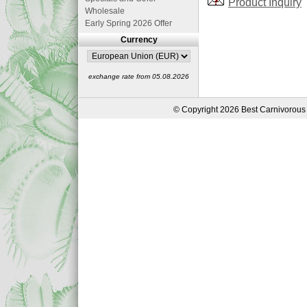
Product Inquiry
Wholesale
Early Spring 2026 Offer
Currency
exchange rate from 05.08.2026
© Copyright 2026 Best Carnivorous 