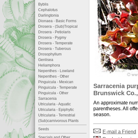
Byblis
Cephalotus
Darlingtonia
Dionaea - Basic Forms
Drosera - (Sub)Tropical
Drosera - Petiolaris
Drosera - Pygmy
Drosera - Temperate
Drosera - Tuberous
Drosophyllum
Genlisea
Heliamphora
Nepenthes - Lowland
Nepenthes - Other
Pinguicula - Mexican
Sarracenia pu
Pinguicula - Temperate
Brunswick Co.,
Pinguicula - Other
Sarracenia
An approximate numb
Utricularia - Aquatic
parentheses. All offe
Utricularia - Epiphytic
season.
Utricularia - Terrestrial
(Sub)carnivorous Plants
Seeds
E-mail a Friend
Specials and Other