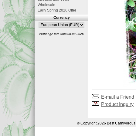
Wholesale
Early Spring 2026 Offer
Currency
exchange rate from 08.08.2026
E-mail a Friend
Product Inquiry
© Copyright 2026 Best Carnivorous 