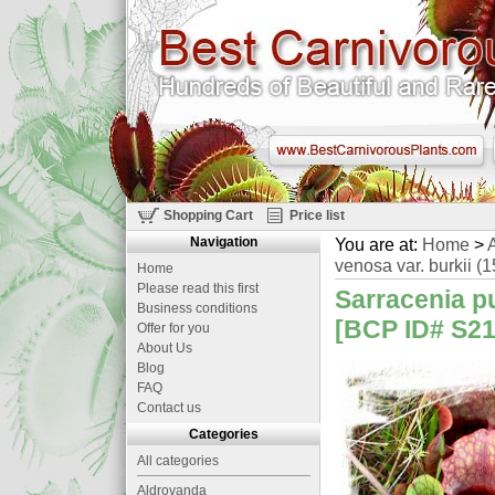
Shopping Cart
Price list
Navigation
You are at:
Home
>
A
venosa var. burkii (1
Home
Please read this first
Sarracenia p
Business conditions
[BCP ID# S21
Offer for you
About Us
Blog
FAQ
Contact us
Categories
All categories
Aldrovanda