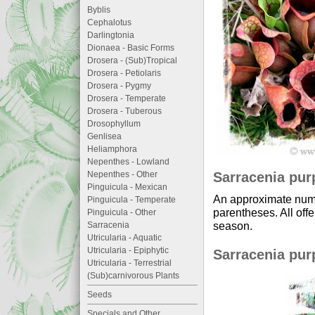
Byblis
Cephalotus
Darlingtonia
Dionaea - Basic Forms
Drosera - (Sub)Tropical
Drosera - Petiolaris
Drosera - Pygmy
Drosera - Temperate
Drosera - Tuberous
Drosophyllum
Genlisea
Heliamphora
Nepenthes - Lowland
Sarracenia purp
Nepenthes - Other
Pinguicula - Mexican
An approximate numb
Pinguicula - Temperate
parentheses. All offe
Pinguicula - Other
season.
Sarracenia
Utricularia - Aquatic
Utricularia - Epiphytic
Sarracenia purp
Utricularia - Terrestrial
(Sub)carnivorous Plants
Seeds
Specials and Other