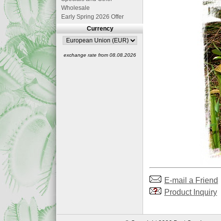
Wholesale
Early Spring 2026 Offer
Currency
exchange rate from 08.08.2026
E-mail a Friend
Product Inquiry