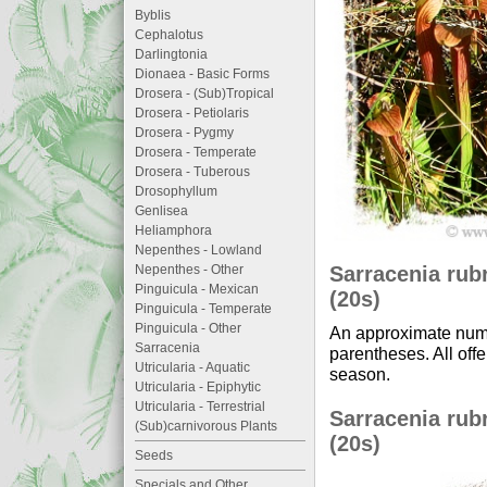
Byblis
Cephalotus
Darlingtonia
Dionaea - Basic Forms
Drosera - (Sub)Tropical
Drosera - Petiolaris
Drosera - Pygmy
Drosera - Temperate
Drosera - Tuberous
Drosophyllum
Genlisea
Heliamphora
Nepenthes - Lowland
Sarracenia rubr
Nepenthes - Other
Pinguicula - Mexican
(20s)
Pinguicula - Temperate
Pinguicula - Other
An approximate numb
Sarracenia
parentheses. All offe
Utricularia - Aquatic
season.
Utricularia - Epiphytic
Utricularia - Terrestrial
Sarracenia rubr
(Sub)carnivorous Plants
(20s)
Seeds
Specials and Other