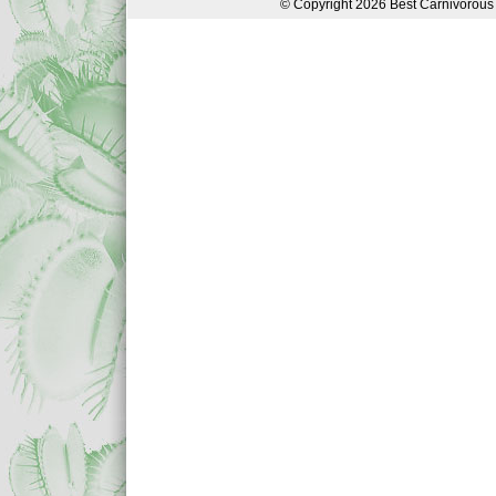
© Copyright 2026 Best Carnivorous 