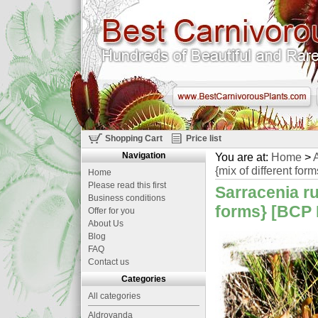
Shopping Cart
Price list
Navigation
You are at:
Home
>
A
{mix of different form
Home
Please read this first
Sarracenia ru
Business conditions
forms} [BCP 
Offer for you
About Us
Blog
FAQ
Contact us
Categories
All categories
Aldrovanda