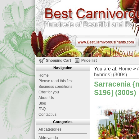
Shopping Cart
Price list
Navigation
You are at:
Home
>
A
hybrids} (300s)
Home
Please read this first
Sarracenia {
Business conditions
S196] (300s)
Offer for you
About Us
Blog
FAQ
Contact us
Categories
All categories
Aldrovanda