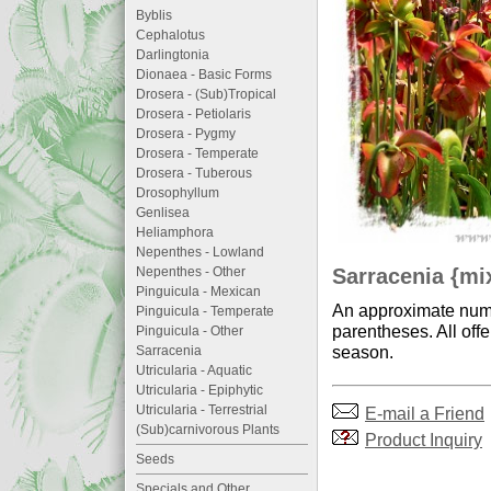
Byblis
Cephalotus
Darlingtonia
Dionaea - Basic Forms
Drosera - (Sub)Tropical
Drosera - Petiolaris
Drosera - Pygmy
Drosera - Temperate
Drosera - Tuberous
Drosophyllum
Genlisea
Heliamphora
Nepenthes - Lowland
Sarracenia {mi
Nepenthes - Other
Pinguicula - Mexican
An approximate numb
Pinguicula - Temperate
parentheses. All offe
Pinguicula - Other
season.
Sarracenia
Utricularia - Aquatic
Utricularia - Epiphytic
Utricularia - Terrestrial
E-mail a Friend
(Sub)carnivorous Plants
Product Inquiry
Seeds
Specials and Other