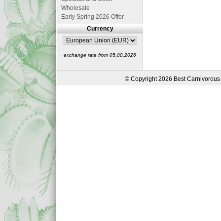
Wholesale
Early Spring 2026 Offer
Currency
exchange rate from 05.08.2026
© Copyright 2026 Best Carnivorous 