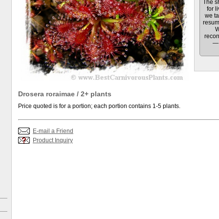
The sh
for l
we ta
resum
W
recon
— 
Drosera roraimae / 2+ plants
Price quoted is for a portion; each portion contains 1-5 plants.
E-mail a Friend
Product Inquiry