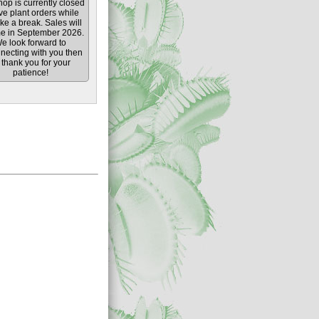
op is currently closed
ive plant orders while
ke a break. Sales will
e in September 2026.
e look forward to
necting with you then
thank you for your
patience!