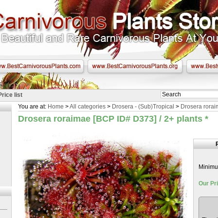
Price list
You are at:
Home
>
All categories
>
Drosera - (Sub)Tropical
>
Drosera rorai
Drosera roraimae [BCP ID# D373] / 2+ plants
*
Minimum
Our Pri