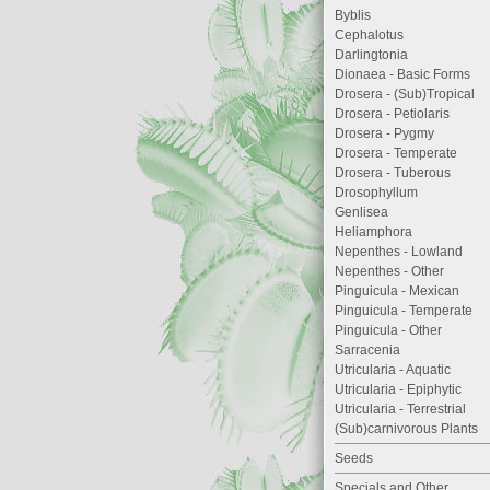
Byblis
Cephalotus
Darlingtonia
Dionaea - Basic Forms
Drosera - (Sub)Tropical
Drosera - Petiolaris
Drosera - Pygmy
Drosera - Temperate
Drosera - Tuberous
Drosophyllum
Genlisea
Heliamphora
Nepenthes - Lowland
Nepenthes - Other
Pinguicula - Mexican
Pinguicula - Temperate
Pinguicula - Other
Sarracenia
Utricularia - Aquatic
Utricularia - Epiphytic
Utricularia - Terrestrial
(Sub)carnivorous Plants
Seeds
Specials and Other