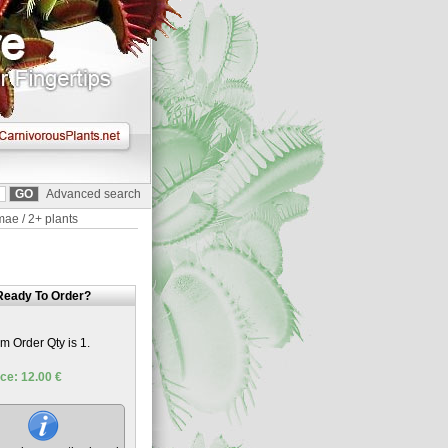
Advanced search
mae / 2+ plants
Ready To Order?
 Order Qty is 1.
ce: 12.00 €