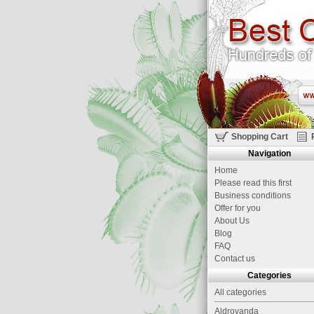
Shopping Cart
Navigation
Home
Please read this first
Business conditions
Offer for you
About Us
Blog
FAQ
Contact us
Categories
All categories
Aldrovanda